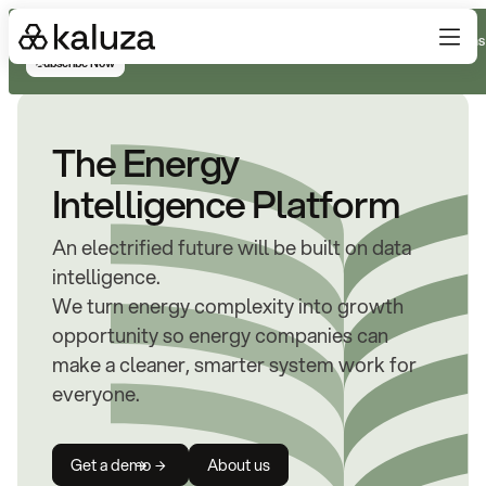
Subscribe for real-time analysis on the trends, technology, and decisions
Subscribe Now
The Energy
Intelligence Platform
An electrified future will be built on data
intelligence.
We turn energy complexity into growth
opportunity so energy companies can
make a cleaner, smarter system work for
everyone.
Get a demo
About us