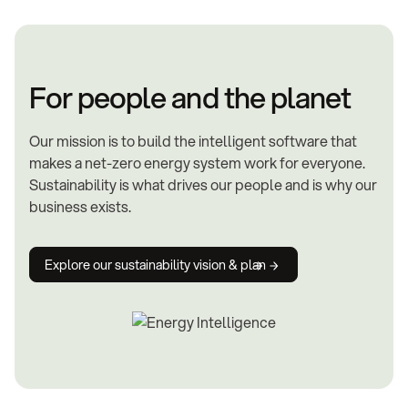
For people and the planet
Our mission is to build the intelligent software that
makes a net-zero energy system work for everyone.
Sustainability is what drives our people and is why our
business exists.
Explore our sustainability vision & plan