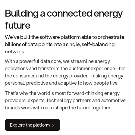
Building a connected energy
future
We've built the software platform able to orchestrate
billions of data points into a single, self-balancing
network.
With a powerful data core, we streamline energy
operations and transform the customer experience - for
the consumer and the energy provider - making energy
personal, predictive and adaptive to how people live.
That's why the world's most forward-thinking energy
providers, experts, technology partners and automotive
brands work with us to shape the future together.
Explore the platform