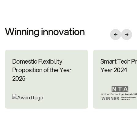
Winning innovation
Domestic Flexibility
Smart Tech Pr
Proposition of the Year
Year 2024
2025