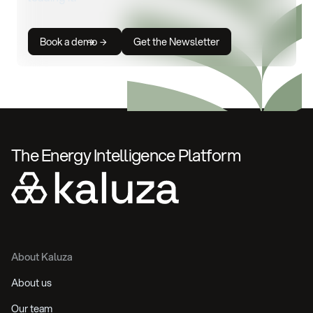
Book a demo
Get the Newsletter
The Energy Intelligence Platform
About Kaluza
About us
Our team