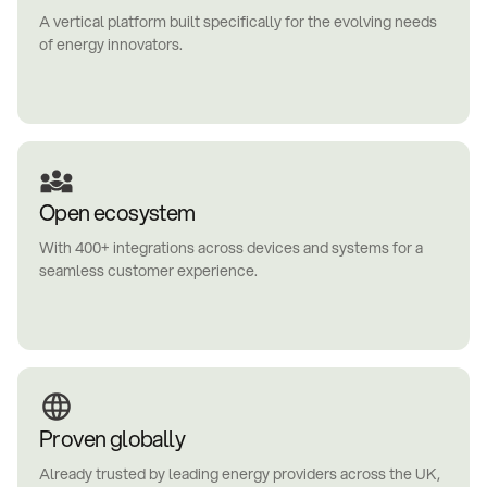
A vertical platform built specifically for the evolving needs
of energy innovators.
Open ecosystem
With 400+ integrations across devices and systems for a
seamless customer experience.
Proven globally
Already trusted by leading energy providers across the UK,