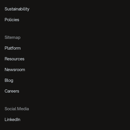
Sustainability
Policies
Sitemap
Platform
Resources
Newsroom
Blog
Careers
Social Media
LinkedIn