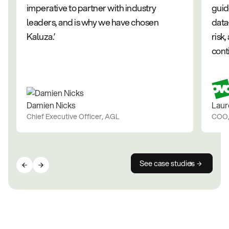
imperative to partner with industry
guid
leaders, and is why we have chosen
data
Kaluza.’
risk
cont
Damien Nicks
Laur
Chief Executive Officer, AGL
COO
See case studies