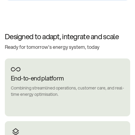
Designed to adapt, integrate and scale
Ready for tomorrow's energy system, today
End-to-end platform
Combining streamlined operations, customer care, and real-
time energy optimisation.