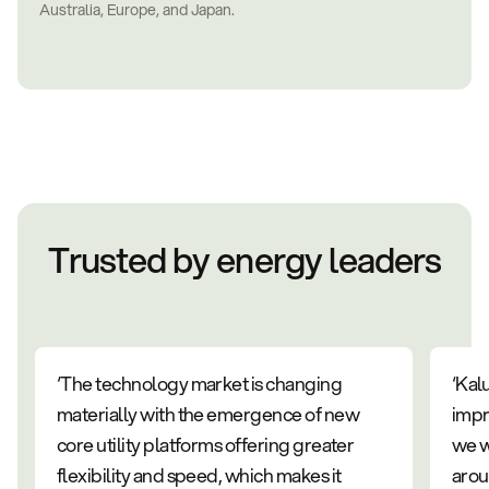
Australia, Europe, and Japan.
Trusted by energy leaders
‘The technology market is changing
‘Kal
materially with the emergence of new
impr
core utility platforms offering greater
we w
flexibility and speed, which makes it
arou