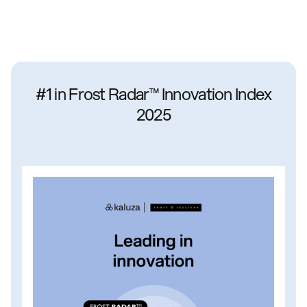
#1 in Frost Radar™ Innovation Index
2025