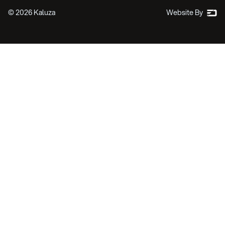
©
2026
Kaluza
Website By