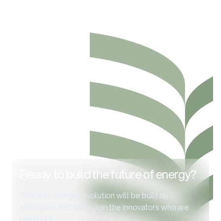
Ready to build the future of energy?
The next energy revolution will be built on
intelligent software. Join the innovators who are
leading it.