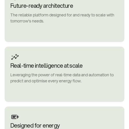
Future-ready architecture
The reliable platform designed for and ready to scale with
tomorrow’s needs.
Real-time intelligence at scale
Leveraging the power of real-time data and automation to
predict and optimise every energy flow.
Designed for energy