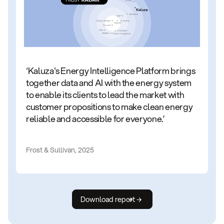
‘Kaluza's Energy Intelligence Platform brings
together data and AI with the energy system
to enable its clients to lead the market with
customer propositions to make clean energy
reliable and accessible for everyone.’
Frost & Sullivan, 2025
Download report