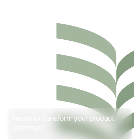
Ready to transform your product
offerings?