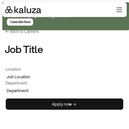
Subscribe for real-time analysis on the trends, technology, and
decisions shaping the energy transition
Subscribe Now
Back to Careers
Job Title
Location
Job Location
Department
Department
Apply now