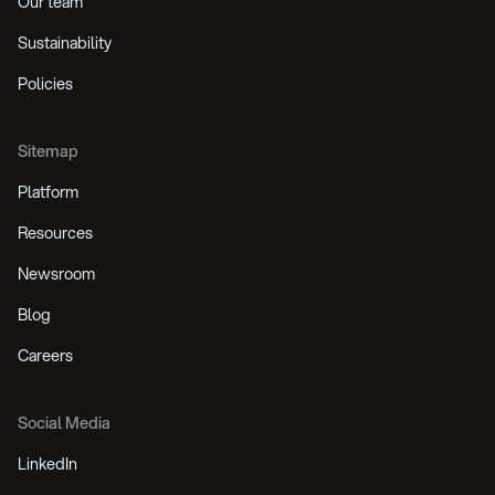
Our team
Sustainability
Policies
Sitemap
Platform
Resources
Newsroom
Blog
Careers
Social Media
LinkedIn