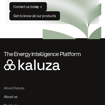
Contact us today
Get to know all our products
The Energy Intelligence Platform
About Kaluza
About us