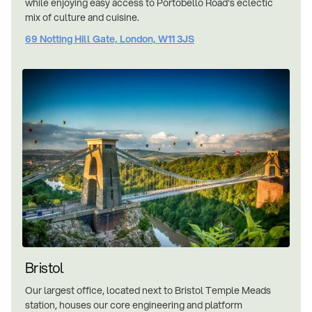
while enjoying easy access to Portobello Road's eclectic
mix of culture and cuisine.
69 Notting Hill Gate, London, W11 3JS
Bristol
Our largest office, located next to Bristol Temple Meads
station, houses our core engineering and platform