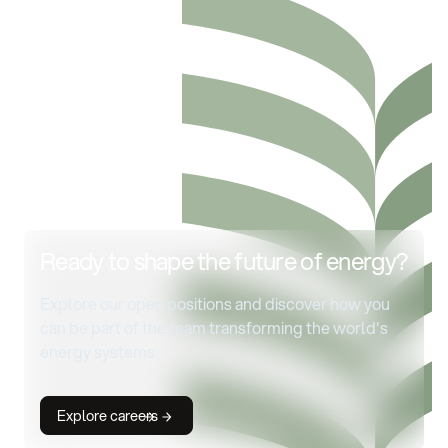
Ready to shape the future of energy?
Explore our open positions and discover how you
can be part of the team transforming the world's
energy systems.
Explore careers