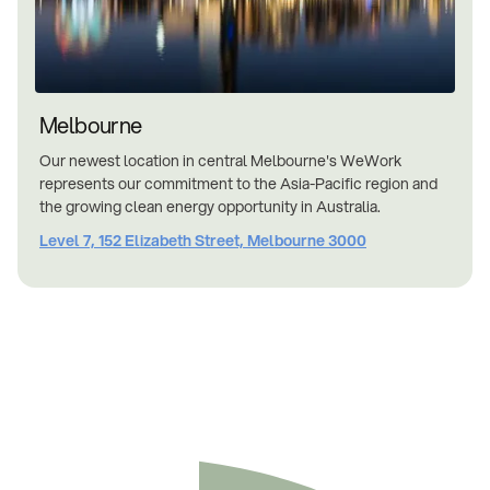
Melbourne
Our newest location in central Melbourne's WeWork
represents our commitment to the Asia-Pacific region and
the growing clean energy opportunity in Australia.
Level 7, 152 Elizabeth Street, Melbourne 3000