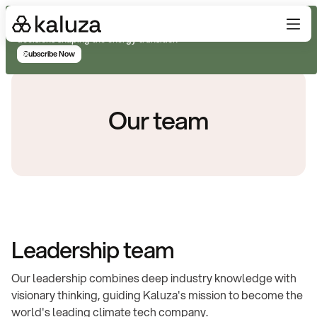
Subscribe for real-time analysis on the trends, technology, and
decisions shaping the energy transition
Subscribe Now
Our team
Leadership team
Our leadership combines deep industry knowledge with
visionary thinking, guiding Kaluza's mission to become the
world's leading climate tech company.