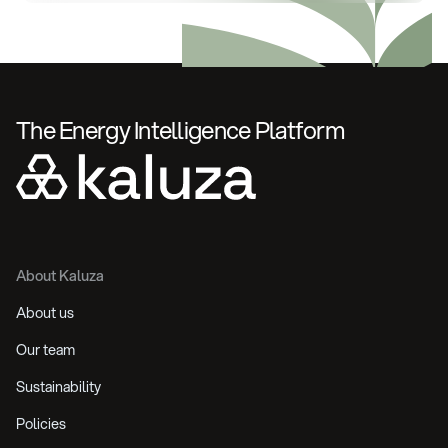
The Energy Intelligence Platform
About Kaluza
About us
Our team
Sustainability
Policies