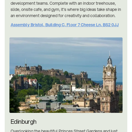
development teams. Complete with an indoor treehouse,
slide, onsite cafe, and gym, it's where big ideas take shape in
an environment designed for creativity and collaboration.
Assembly Bristol, Building C, Floor 7 Cheese Ln, BS2 0JJ
Edinburgh
Overlooking the beautiful Princes Street Gardens and just