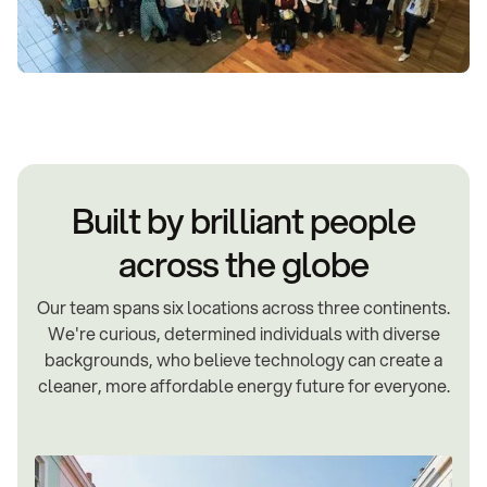
Built by brilliant people
across the globe
Our team spans six locations across three continents.
We're curious, determined individuals with diverse
backgrounds, who believe technology can create a
cleaner, more affordable energy future for everyone.