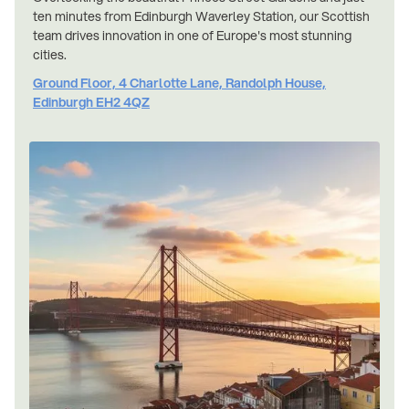
ten minutes from Edinburgh Waverley Station, our Scottish
team drives innovation in one of Europe's most stunning
cities.
Ground Floor, 4 Charlotte Lane, Randolph House,
Edinburgh EH2 4QZ