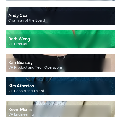
Andy Cox
Chairman of the Board
Barb Wong
VP Product
Kari Beasley
VP Product and Tech Operations
Kim Atherton
VP People and Talent
Kevin Morris
VP Engineering