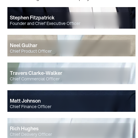
Stephen Fitzpatrick
Founder and Chief Executive Officer
Neel Gulhar
Chief Product Officer
Travers Clarke-Walker
Chief Commercial Officer
Matt Johnson
Chief Finance Officer
Rich Hughes
Chief Delivery Officer