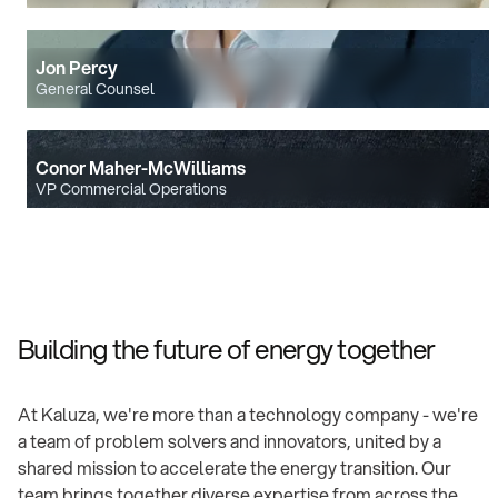
Jon Percy
General Counsel
Conor Maher-McWilliams
VP Commercial Operations
Building the future of energy together
At Kaluza, we're more than a technology company - we're
a team of problem solvers and innovators, united by a
shared mission to accelerate the energy transition. Our
team brings together diverse expertise from across the