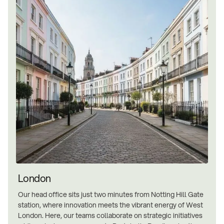
London
Our head office sits just two minutes from Notting Hill Gate
station, where innovation meets the vibrant energy of West
London. Here, our teams collaborate on strategic initiatives