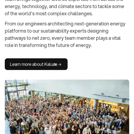
energy, technology, and climate sectors to tackle some
of the world's most complex challenges.
From our engineers architecting next-generation energy
platforms to our sustainability experts designing
pathways to net zero, every team member plays a vital
role in transforming the future of energy.
Learn more about Kaluza