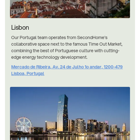
Lisbon
Our Portugal team operates from SecondHome's
collaborative space next to the famous Time Out Market,
combining the best of Portuguese culture with cutting-
edge energy technology development.
Mercado de Ribeira, Av. 24 de Julho 1o andar, 1200-479
Lisboa, Portugal