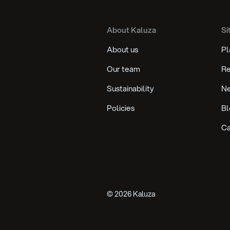
About Kaluza
Si
About us
Pl
Our team
Re
Sustainability
N
Policies
Bl
Ca
©
2026
Kaluza