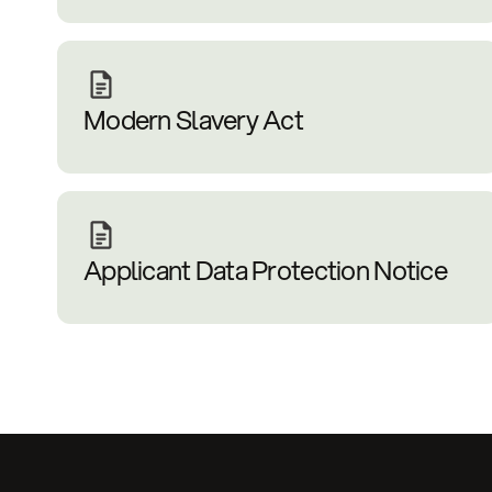
Modern Slavery Act
Applicant Data Protection Notice