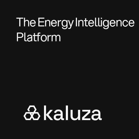
The Energy Intelligence
Platform