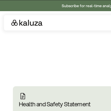
Subscribe for real-time anal
Health and Safety Statement