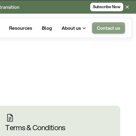
transition
Subscribe Now
Resources
Blog
About us
Contact us
Terms & Conditions