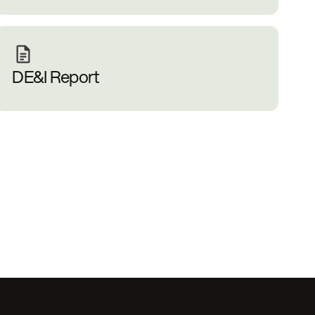
DE&I Report