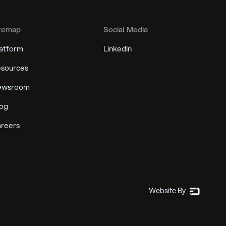
temap
Social Media
atform
LinkedIn
sources
ewsroom
og
reers
Website By