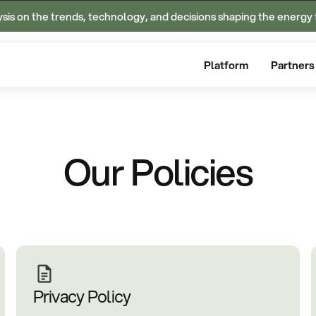
ysis on the trends, technology, and decisions shaping the energy 
Platform
Partners
Our Policies
Privacy Policy