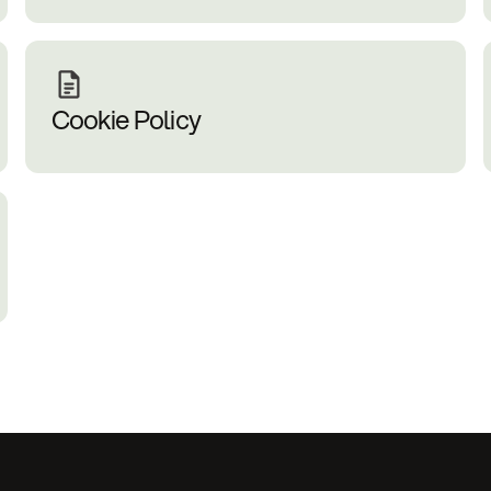
Cookie Policy