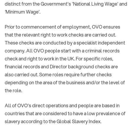
distinct from the Government's 'National Living Wage' and
‘Minimum Wage’.
Prior to commencement of employment, OVO ensures
that the relevant right to work checks are carried out.
These checks are conducted by a specialist independent
company. All OVO people start with a criminal records
check and right to work in the UK. For specific roles,
financial records and Director background checks are
also carried out. Some roles require further checks
depending on the area of the business and/or the level of
the role.
All of OVO's direct operations and people are based in
countries that are considered to have a low prevalence of
slavery according to the Global Slavery Index.