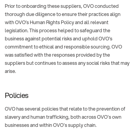
Prior to onboarding these suppliers, OVO conducted
thorough due diligence to ensure their practices align
with OVO’s Human Rights Policy and all relevant
legislation. This process helped to safeguard the
business against potential risks and uphold OVO’s
commitment to ethical and responsible sourcing. OVO
was satisfied with the responses provided by the
suppliers but continues to assess any social risks that may
arise.
Policies
OVO has several policies that relate to the prevention of
slavery and human trafficking, both across OVO's own
businesses and within OVO's supply chain.