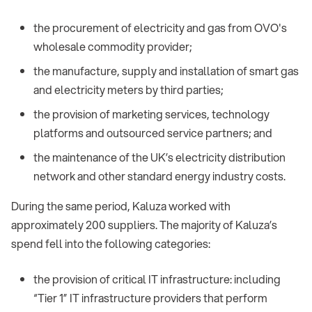
the procurement of electricity and gas from OVO's
wholesale commodity provider;
the manufacture, supply and installation of smart gas
and electricity meters by third parties;
the provision of marketing services, technology
platforms and outsourced service partners; and
the maintenance of the UK’s electricity distribution
network and other standard energy industry costs.
During the same period, Kaluza worked with
approximately 200 suppliers. The majority of Kaluza’s
spend fell into the following categories:
the provision of critical IT infrastructure: including
“Tier 1” IT infrastructure providers that perform