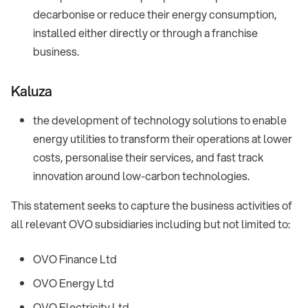
decarbonise or reduce their energy consumption,
installed either directly or through a franchise
business.
Kaluza
the development of technology solutions to enable
energy utilities to transform their operations at lower
costs, personalise their services, and fast track
innovation around low-carbon technologies.
This statement seeks to capture the business activities of
all relevant OVO subsidiaries including but not limited to:
OVO Finance Ltd
OVO Energy Ltd
OVO Electricity Ltd