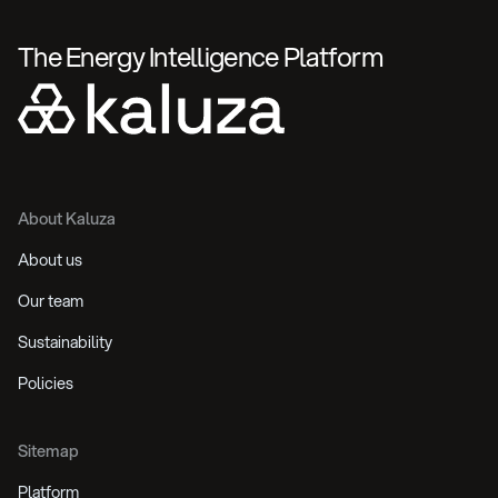
The Energy Intelligence Platform
About Kaluza
About us
Our team
Sustainability
Policies
Sitemap
Platform