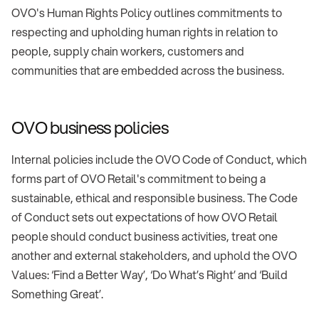
OVO's Human Rights Policy outlines commitments to
respecting and upholding human rights in relation to
people, supply chain workers, customers and
communities that are embedded across the business.
OVO business policies
Internal policies include the OVO Code of Conduct, which
forms part of OVO Retail's commitment to being a
sustainable, ethical and responsible business. The Code
of Conduct sets out expectations of how OVO Retail
people should conduct business activities, treat one
another and external stakeholders, and uphold the OVO
Values: ‘Find a Better Way’, ‘Do What’s Right’ and ‘Build
Something Great’.