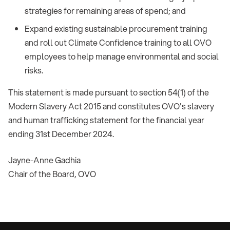
strategies for remaining areas of spend; and
Expand existing sustainable procurement training
and roll out Climate Confidence training to all OVO
employees to help manage environmental and social
risks.
This statement is made pursuant to section 54(1) of the
Modern Slavery Act 2015 and constitutes OVO's slavery
and human trafficking statement for the financial year
ending 31st December 2024.
Jayne-Anne Gadhia
Chair of the Board, OVO