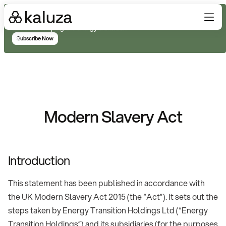
Subscribe for real-time analysis on the trends, technology, and
decisions shaping the energy transition
Subscribe Now
Modern Slavery Act
Introduction
This statement has been published in accordance with
the UK Modern Slavery Act 2015 (the “Act”). It sets out the
steps taken by Energy Transition Holdings Ltd (“Energy
Transition Holdings”) and its subsidiaries (for the purposes