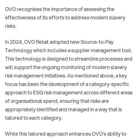
OVO recognises the importance of assessing the
effectiveness of its efforts to address modern slavery
risks.
In 2024, OVO Retail adopted new Source-to-Pay
Technology which includes a supplier management tool.
This technology is designed to streamline processes and
will support the ongoing monitoring of modern slavery
risk management initiatives. As mentioned above, a key
focus has been the development of a category-specific
approach to ESG risk management across different areas
of organisational spend, ensuring that risks are
appropriately identified and managed in a way that is
tailored to each category.
While this tailored approach enhances OVO’s ability to