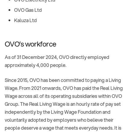
OVO Gas Ltd
Kaluza Ltd
OVO’s workforce
As of 31 December 2024, OVO directly employed
approximately 4,000 people.
Since 2015, OVO has been committed to paying a Living
Wage. From 2021 onwards, OVO has paid the Real Living
Wage across all of its operating subsidiaries within OVO
Group. The Real Living Wage is an hourly rate of pay set
independently by the Living Wage Foundation and
voluntarily adopted by employers who believe their
people deserve a wage that meets everyday needs. It is