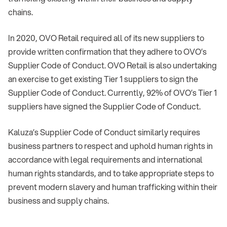
chains.
In 2020, OVO Retail required all of its new suppliers to
provide written confirmation that they adhere to OVO’s
Supplier Code of Conduct. OVO Retail is also undertaking
an exercise to get existing Tier 1 suppliers to sign the
Supplier Code of Conduct. Currently, 92% of OVO’s Tier 1
suppliers have signed the Supplier Code of Conduct.
Kaluza’s Supplier Code of Conduct similarly requires
business partners to respect and uphold human rights in
accordance with legal requirements and international
human rights standards, and to take appropriate steps to
prevent modern slavery and human trafficking within their
business and supply chains.