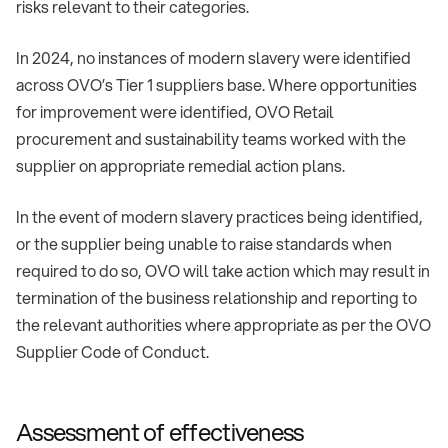
risks relevant to their categories.
In 2024, no instances of modern slavery were identified
across OVO’s Tier 1 suppliers base. Where opportunities
for improvement were identified, OVO Retail
procurement and sustainability teams worked with the
supplier on appropriate remedial action plans.
In the event of modern slavery practices being identified,
or the supplier being unable to raise standards when
required to do so, OVO will take action which may result in
termination of the business relationship and reporting to
the relevant authorities where appropriate as per the OVO
Supplier Code of Conduct.
Assessment of effectiveness