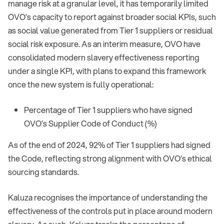
manage risk at a granular level, it has temporarily limited
OVO’s capacity to report against broader social KPIs, such
as social value generated from Tier 1 suppliers or residual
social risk exposure. As an interim measure, OVO have
consolidated modern slavery effectiveness reporting
under a single KPI, with plans to expand this framework
once the new system is fully operational:
Percentage of Tier 1 suppliers who have signed
OVO’s Supplier Code of Conduct (%)
As of the end of 2024, 92% of Tier 1 suppliers had signed
the Code, reflecting strong alignment with OVO’s ethical
sourcing standards.
Kaluza recognises the importance of understanding the
effectiveness of the controls put in place around modern