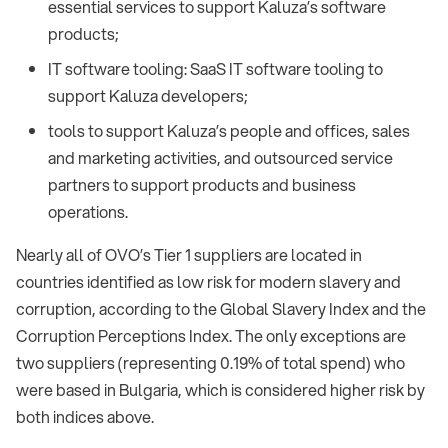
essential services to support Kaluza’s software
products;
IT software tooling: SaaS IT software tooling to
support Kaluza developers;
tools to support Kaluza’s people and offices, sales
and marketing activities, and outsourced service
partners to support products and business
operations.
Nearly all of OVO’s Tier 1 suppliers are located in
countries identified as low risk for modern slavery and
corruption, according to the Global Slavery Index and the
Corruption Perceptions Index. The only exceptions are
two suppliers (representing 0.19% of total spend) who
were based in Bulgaria, which is considered higher risk by
both indices above.