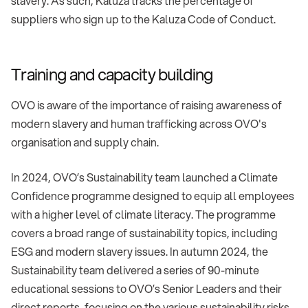
slavery. As such, Kaluza tracks the percentage of
suppliers who sign up to the Kaluza Code of Conduct.
Training and capacity building
OVO is aware of the importance of raising awareness of
modern slavery and human trafficking across OVO's
organisation and supply chain.
In 2024, OVO’s Sustainability team launched a Climate
Confidence programme designed to equip all employees
with a higher level of climate literacy. The programme
covers a broad range of sustainability topics, including
ESG and modern slavery issues. In autumn 2024, the
Sustainability team delivered a series of 90-minute
educational sessions to OVO’s Senior Leaders and their
direct reports, focusing on the various sustainability risks