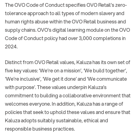
The OVO Code of Conduct specifies OVO Retail’s zero-
tolerance approach to all types of modern slavery and
human rights abuse within the OVO Retail business and
supply chains. OVO’s digital learning module on the OVO
Code of Conduct policy had over 3,000 completions in
2024.
Distinct from OVO Retail values, Kaluza has its own set of
five key values: ‘We’re on a mission’, ‘We build together’,
‘We’re inclusive’, ‘We get it done’ and ‘We communicate
with purpose’. These values underpin Kaluza’s
commitment to building a collaborative environment that
welcomes everyone. In addition, Kaluza has a range of
policies that seek to uphold these values and ensure that
Kaluza adopts suitably sustainable, ethical and
responsible business practices.