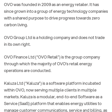
OVO was founded in 2009 as an energy retailer. It has
since grown into a group of energy technology companies
with a shared purpose to drive progress towards zero
carbon living.
OVO Group Ltd is a holding company and does not trade
in its own right.
OVO Finance Ltd (“OVO Retail”) is the group company
through which the majority of OVO’s retail energy
operations are conducted.
Kaluza Ltd (“Kaluza”) is a software platform incubated
within OVO, now serving multiple clients in multiple
markets. Kaluza is a modular, end-to-end Software as a
Service (SaaS) platform that enables energy utilities to
manage customer communications, service and billing, as