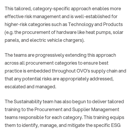
This tailored, category-specific approach enables more
effective risk management and is well-established for
higher-risk categories such as Technology and Products
(e.g. the procurement of hardware like heat pumps, solar
panels, and electric vehicle chargers).
The teams are progressively extending this approach
across all procurement categories to ensure best
practice is embedded throughout OVO’s supply chain and
that any potential risks are appropriately addressed,
escalated and managed.
The Sustainability team has also begun to deliver tailored
training to the Procurement and Supplier Management
teams responsible for each category. This training equips
them to identify, manage, and mitigate the specific ESG