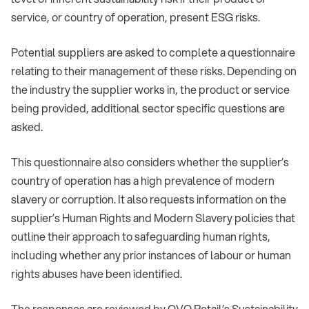
service, or country of operation, present ESG risks.
Potential suppliers are asked to complete a questionnaire
relating to their management of these risks. Depending on
the industry the supplier works in, the product or service
being provided, additional sector specific questions are
asked.
This questionnaire also considers whether the supplier’s
country of operation has a high prevalence of modern
slavery or corruption. It also requests information on the
supplier’s Human Rights and Modern Slavery policies that
outline their approach to safeguarding human rights,
including whether any prior instances of labour or human
rights abuses have been identified.
The responses are reviewed by OVO Retail’s Sustainability