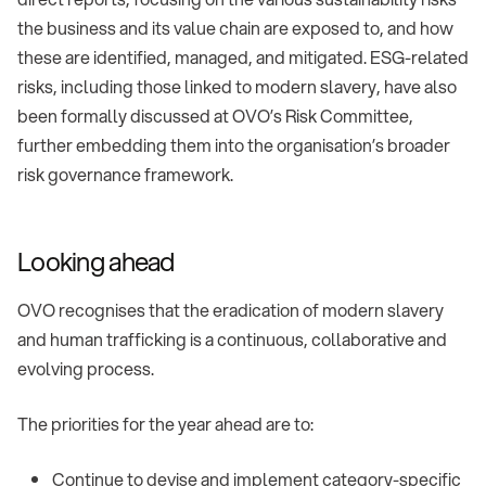
the business and its value chain are exposed to, and how
these are identified, managed, and mitigated. ESG-related
risks, including those linked to modern slavery, have also
been formally discussed at OVO’s Risk Committee,
further embedding them into the organisation’s broader
risk governance framework.
Looking ahead
OVO recognises that the eradication of modern slavery
and human trafficking is a continuous, collaborative and
evolving process.
The priorities for the year ahead are to:
Continue to devise and implement category-specific