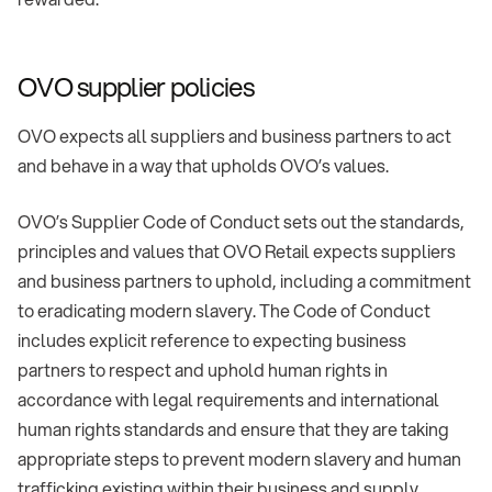
OVO supplier policies
OVO expects all suppliers and business partners to act
and behave in a way that upholds OVO’s values.
OVO’s Supplier Code of Conduct sets out the standards,
principles and values that OVO Retail expects suppliers
and business partners to uphold, including a commitment
to eradicating modern slavery. The Code of Conduct
includes explicit reference to expecting business
partners to respect and uphold human rights in
accordance with legal requirements and international
human rights standards and ensure that they are taking
appropriate steps to prevent modern slavery and human
trafficking existing within their business and supply