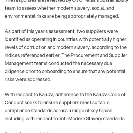
team to assess whether modern slavery, social, and
environmental risks are being appropriately managed.
As part of this year’s assessment, two suppliers were
identified as operating in countries with potentially higher
levels of corruption and modern slavery, according to the
indices referenced earlier. The Procurement and Supplier
Management teams conducted the necessary due
diligence prior to onboarding to ensure that any potential
risks were addressed.
With respect to Kaluza, adherence to the Kaluza Code of
Conduct seeks to ensure suppliers meet suitable
compliance standards across a range of key topics
including with respect to anti-Modern Slavery standards.