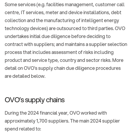
Some services (e.g. facilities management, customer call
centre, IT services, meter and device installations, debt
collection and the manufacturing of intelligent energy
technology devices) are outsourced to third parties. OVO
undertakes initial due diligence before deciding to
contract with suppliers; and maintains a supplier selection
process that includes assessment of risks including
product and service type, country and sector risks. More
detail on OVO’s supply chain due diligence procedures
are detailed below.
OVO’s supply chains
During the 2024 financial year, OVO worked with
approximately 1,700 suppliers. The main 2024 supplier
spend related to: