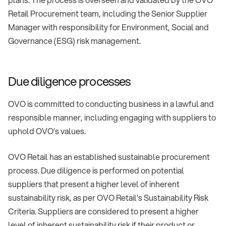
Retail Procurement team, including the Senior Supplier
Manager with responsibility for Environment, Social and
Governance (ESG) risk management.
Due diligence processes
OVO is committed to conducting business in a lawful and
responsible manner, including engaging with suppliers to
uphold OVO’s values.
OVO Retail has an established sustainable procurement
process. Due diligence is performed on potential
suppliers that present a higher level of inherent
sustainability risk, as per OVO Retail’s Sustainability Risk
Criteria. Suppliers are considered to present a higher
level of inherent sustainability risk if their product or