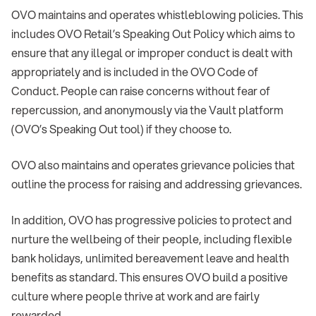
OVO maintains and operates whistleblowing policies. This
includes OVO Retail’s Speaking Out Policy which aims to
ensure that any illegal or improper conduct is dealt with
appropriately and is included in the OVO Code of
Conduct. People can raise concerns without fear of
repercussion, and anonymously via the Vault platform
(OVO’s Speaking Out tool) if they choose to.
OVO also maintains and operates grievance policies that
outline the process for raising and addressing grievances.
In addition, OVO has progressive policies to protect and
nurture the wellbeing of their people, including flexible
bank holidays, unlimited bereavement leave and health
benefits as standard. This ensures OVO build a positive
culture where people thrive at work and are fairly
rewarded.