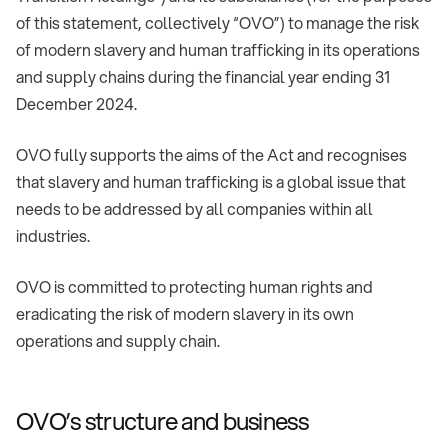
of this statement, collectively “OVO”) to manage the risk
of modern slavery and human trafficking in its operations
and supply chains during the financial year ending 31
December 2024.
OVO fully supports the aims of the Act and recognises
that slavery and human trafficking is a global issue that
needs to be addressed by all companies within all
industries.
OVO is committed to protecting human rights and
eradicating the risk of modern slavery in its own
operations and supply chain.
OVO’s structure and business