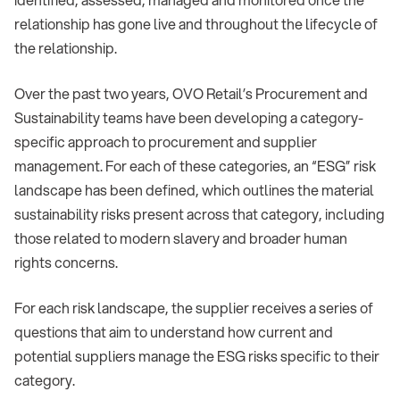
relationship has gone live and throughout the lifecycle of
the relationship.
Over the past two years, OVO Retail’s Procurement and
Sustainability teams have been developing a category-
specific approach to procurement and supplier
management. For each of these categories, an “ESG” risk
landscape has been defined, which outlines the material
sustainability risks present across that category, including
those related to modern slavery and broader human
rights concerns.
For each risk landscape, the supplier receives a series of
questions that aim to understand how current and
potential suppliers manage the ESG risks specific to their
category.