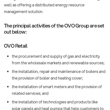
well as offering a distributed energy resource
management solution.
The principal activities of the OVO Group are set
out below:
OVO Retail
the procurement and supply of gas and electricity
from the wholesale markets and renewable sources;
the installation, repair and maintenance of boilers and
the provision of boiler and heating cover;
the installation of smart meters and the provision of
related services; and
the installation of technologies and products like
solar panels and heat pumps that help customers to