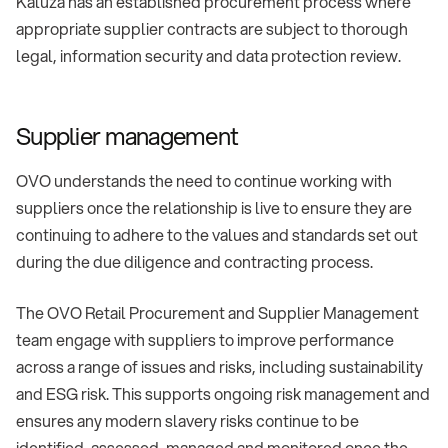
Kaluza has an established procurement process where
appropriate supplier contracts are subject to thorough
legal, information security and data protection review.
Supplier management
OVO understands the need to continue working with
suppliers once the relationship is live to ensure they are
continuing to adhere to the values and standards set out
during the due diligence and contracting process.
The OVO Retail Procurement and Supplier Management
team engage with suppliers to improve performance
across a range of issues and risks, including sustainability
and ESG risk. This supports ongoing risk management and
ensures any modern slavery risks continue to be
identified, assessed, managed and monitored once the