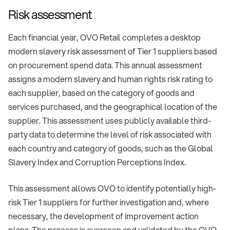
Risk assessment
Each financial year, OVO Retail completes a desktop
modern slavery risk assessment of Tier 1 suppliers based
on procurement spend data. This annual assessment
assigns a modern slavery and human rights risk rating to
each supplier, based on the category of goods and
services purchased, and the geographical location of the
supplier. This assessment uses publicly available third-
party data to determine the level of risk associated with
each country and category of goods, such as the Global
Slavery Index and Corruption Perceptions Index.
This assessment allows OVO to identify potentially high-
risk Tier 1 suppliers for further investigation and, where
necessary, the development of improvement action
plans. The process is overseen and validated by the OVO