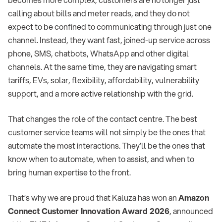
calling about bills and meter reads, and they do not
expect to be confined to communicating through just one
channel. Instead, they want fast, joined-up service across
phone, SMS, chatbots, WhatsApp and other digital
channels. At the same time, they are navigating smart
tariffs, EVs, solar, flexibility, affordability, vulnerability
support, and a more active relationship with the grid.
That changes the role of the contact centre. The best
customer service teams will not simply be the ones that
automate the most interactions. They’ll be the ones that
know when to automate, when to assist, and when to
bring human expertise to the front.
That’s why we are proud that Kaluza has won an
Amazon
Connect Customer Innovation Award 2026
, announced