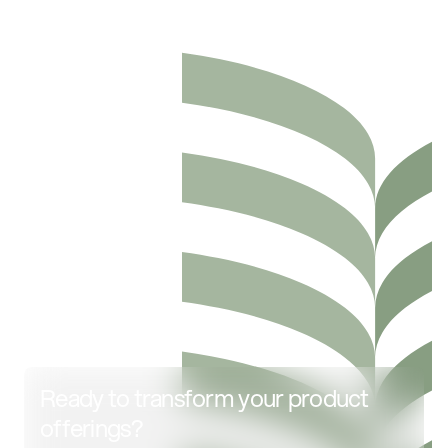
Ready to transform your product
offerings?