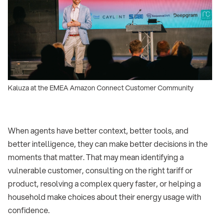
Kaluza at the EMEA Amazon Connect Customer Community
When agents have better context, better tools, and
better intelligence, they can make better decisions in the
moments that matter. That may mean identifying a
vulnerable customer, consulting on the right tariff or
product, resolving a complex query faster, or helping a
household make choices about their energy usage with
confidence.