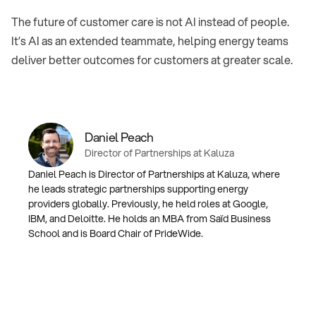
The future of customer care is not AI instead of people.
It’s AI as an extended teammate, helping energy teams
deliver better outcomes for customers at greater scale.
Daniel Peach
Director of Partnerships at Kaluza⁠
Daniel Peach is Director of Partnerships at Kaluza⁠, where
he leads strategic partnerships supporting energy
providers globally. Previously, he held roles at Google⁠,
IBM⁠, and Deloitte⁠. He holds an MBA from Saïd Business
School and is Board Chair of PrideWide.