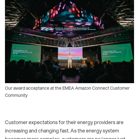
Our award acceptance at the EMEA Amazon Connect Customer
Community
Customer expectations for their energy providers are
increasing and changing fast. As the energy system
becomes more complex, customers are no longer just