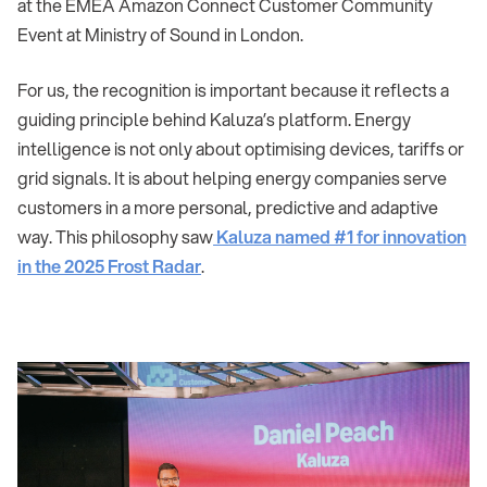
at the EMEA Amazon Connect Customer Community
Event at Ministry of Sound in London.
For us, the recognition is important because it reflects a
guiding principle behind Kaluza’s platform. Energy
intelligence is not only about optimising devices, tariffs or
grid signals. It is about helping energy companies serve
customers in a more personal, predictive and adaptive
way. This philosophy saw
Kaluza named #1 for innovation
in the 2025 Frost Radar
.