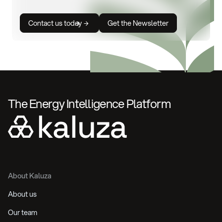
Contact us today
Get the Newsletter
The Energy Intelligence Platform
About Kaluza
About us
Our team