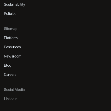
Sustainability
Policies
Sitemap
Platform
Resources
Newsroom
Blog
Careers
Social Media
LinkedIn