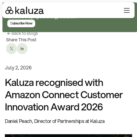
Subscribe for real-time analysis on the trends, technology, and
decisions shaping the energy transition
Subscribe Now
Back to Blogs
Share This Post
July 2, 2026
Kaluza recognised with
Amazon Connect Customer
Innovation Award 2026
Daniel Peach, Director of Partnerships at Kaluza