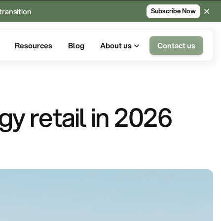
transition
Subscribe Now
Resources
Blog
About us
Contact us
gy retail in 2026