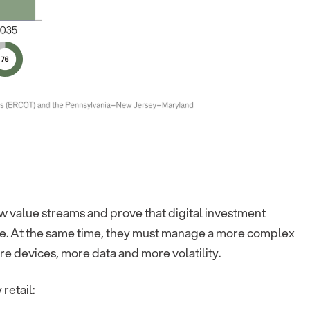
w value streams and prove that digital investment
. At the same time, they must manage a more complex
e devices, more data and more volatility.
retail: