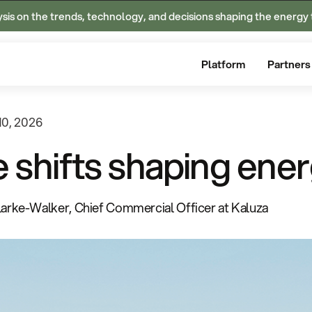
ysis on the trends, technology, and decisions shaping the energy 
Platform
Partners
10, 2026
e shifts shaping ener
larke-Walker, Chief Commercial Officer at Kaluza