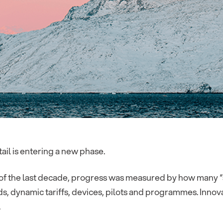
ail is entering a new phase.
f the last decade, progress was measured by how many “sm
, dynamic tariffs, devices, pilots and programmes. Innov
.