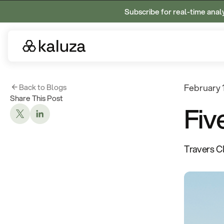
Subscribe for real-time anal
Back to Blogs
February 
Share This Post
Fiv
Travers C