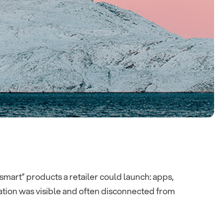
art” products a retailer could launch: apps,
ation was visible and often disconnected from