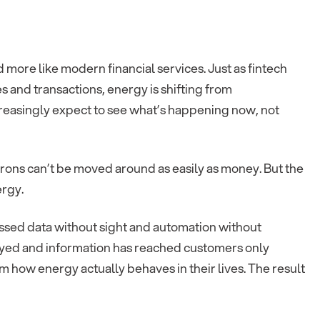
 and more like modern financial services. Just as fintech
and transactions, energy is shifting from
increasingly expect to see what’s happening now, not
ctrons can’t be moved around as easily as money. But the
ergy.
sessed data without sight and automation without
yed and information has reached customers only
m how energy actually behaves in their lives. The result