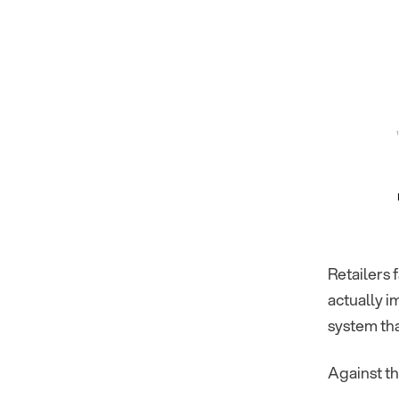
Retailers 
actually 
system tha
Against th