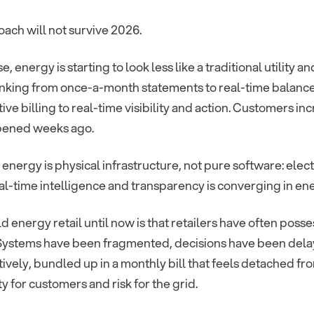
ach will not survive 2026.
se, energy is starting to look less like a traditional utility
king from once-a-month statements to real-time balances 
ive billing to real-time visibility and action. Customers 
pened weeks ago.
 energy is physical infrastructure, not pure software: ele
eal-time intelligence and transparency is converging in en
d energy retail until now is that retailers have often pos
 Systems have been fragmented, decisions have been dela
ively, bundled up in a monthly bill that feels detached fro
y for customers and risk for the grid.