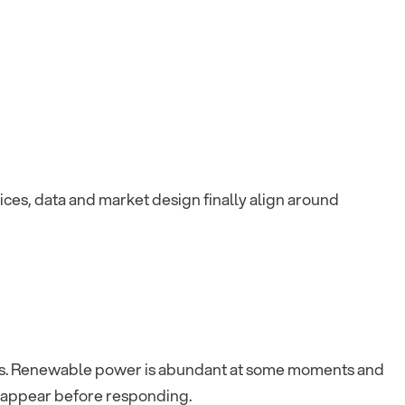
evices, data and market design finally align around
es. Renewable power is abundant at some moments and
to appear before responding.