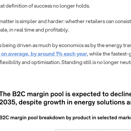
hat definition of success no longer holds.
matter is simpler and harder: whether retailers can consi
cale, in real time and profitably.
 is being driven as much by economics as by the energy transi
, on average, by around 1% each year
, while the fastest
flexibility and optimisation. Standing still is no longer neutr