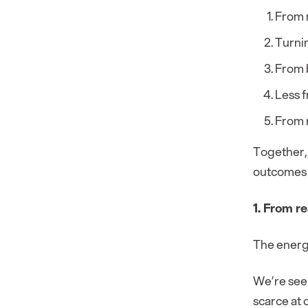
From r
Turnin
From b
Less 
From 
Together, 
outcomes 
1. From re
The energ
We’re see
scarce at 