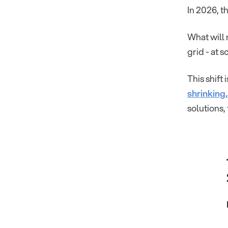
In 2026, t
What will 
grid - at s
This shift
shrinking
solutions, 