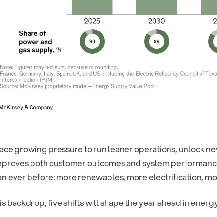
face growing pressure to run leaner operations, unlock ne
improves both customer outcomes and system performance
n ever before: more renewables, more electrification, mor
is backdrop, five shifts will shape the year ahead in energy 