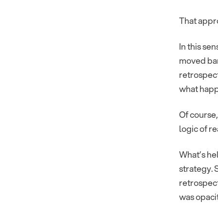
That appro
In this sen
moved ban
retrospect
what hap
Of course,
logic of r
What’s hel
strategy.
retrospect
was opacit