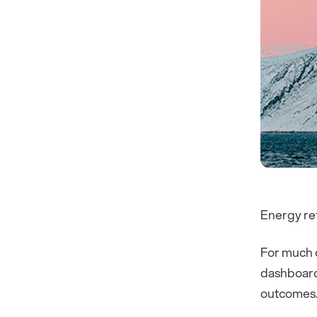
Energy ret
For much o
dashboards
outcomes