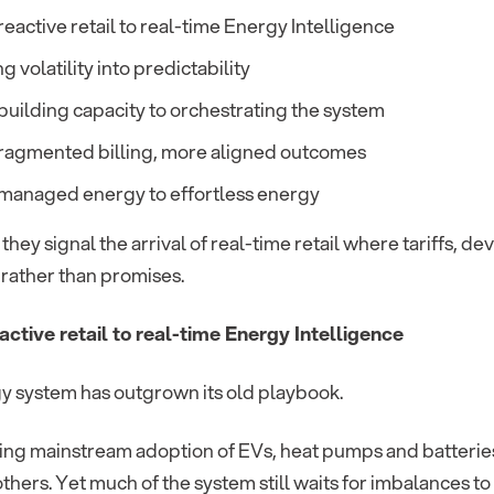
eactive retail to real-time Energy Intelligence
g volatility into predictability
uilding capacity to orchestrating the system
fragmented billing, more aligned outcomes
managed energy to effortless energy
they signal the arrival of real-time retail where tariffs, d
rather than promises.
active retail to real-time Energy Intelligence
y system has outgrown its old playbook.
ing mainstream adoption of EVs, heat pumps and batteri
others. Yet much of the system still waits for imbalances 