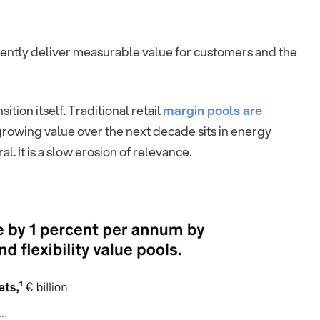
stently deliver measurable value for customers and the
tion itself. Traditional retail
margin pools are
-growing value over the next decade sits in energy
al. It is a slow erosion of relevance.