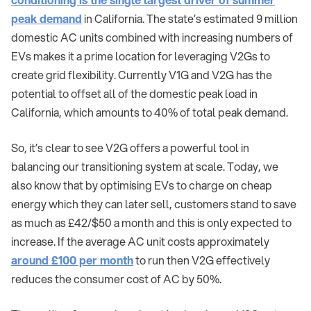
peak demand
in California. The state’s estimated 9 million
domestic AC units combined with increasing numbers of
EVs makes it a prime location for leveraging V2Gs to
create grid flexibility. Currently V1G and V2G has the
potential to offset all of the domestic peak load in
California, which amounts to 40% of total peak demand.
So, it’s clear to see V2G offers a powerful tool in
balancing our transitioning system at scale. Today, we
also know that by optimising EVs to charge on cheap
energy which they can later sell, customers stand to save
as much as £42/$50 a month and this is only expected to
increase. If the average AC unit costs approximately
around £100 per month
to run then V2G effectively
reduces the consumer cost of AC by 50%.