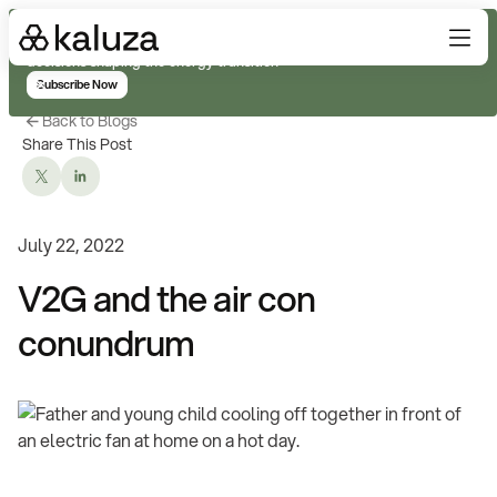
Subscribe for real-time analysis on the trends, technology, and
decisions shaping the energy transition
Subscribe Now
Back to Blogs
Share This Post
July 22, 2022
V2G and the air con
conundrum