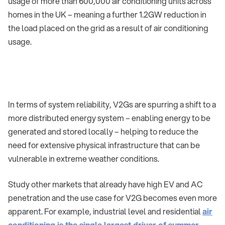
usage of more than 600,000 air conditioning units across
homes in the UK – meaning a further 1.2GW reduction in
the load placed on the grid as a result of air conditioning
usage.
In terms of system reliability, V2Gs are spurring a shift to a
more distributed energy system – enabling energy to be
generated and stored locally – helping to reduce the
need for extensive physical infrastructure that can be
vulnerable in extreme weather conditions.
Study other markets that already have high EV and AC
penetration and the use case for V2G becomes even more
apparent. For example, industrial level and residential
air
conditioning is the single largest driver of summer