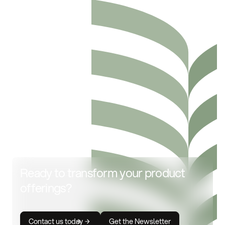
Ready to transform your product
offerings?
Contact us today
Get the Newsletter