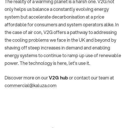
The reality of a warming planet is a harsh one. V2G not
only helps us balance a constantly evolving energy
system but accelerate decarbonisation at a price
affordable for consumers and system operators alike. In
the case of air con, V2G offers a pathway to addressing
the cooling problems we face in the UK and beyond by
shaving off steep increases in demand and enabling
energy systems to continue to ramp up use of renewable
power. The technology is here, let’s use it.
Discover more on our
V2G hub
or contact our team at
commercial@kaluza.com