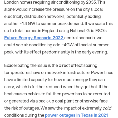
London homes requiring air conditioning by 2035. This
alone would increase the pressure on the city’s local
electricity distribution networks, potentially adding
another ~1.4 GW to summer peak demand. If we scale this
up to total homes in England using National Grid ESO’s
Future Energy Scenario 2022
central scenario, we
could see air conditioning add ~4GW of load at summer
peak, with its effect predominantly in the early evening.
Exacerbating the issue is the direct effect soaring
temperatures have on network infrastructure. Power lines
have a limited capacity for how much energy they can
carry, which is further reduced when they get hot. If the
heat causes cables to fail then power has to be rerouted
or generated via a back-up coal plant or otherwise face
the risk of outages. We saw the impact of extremely
cold
conditions during the
power outages in Texas in 2021