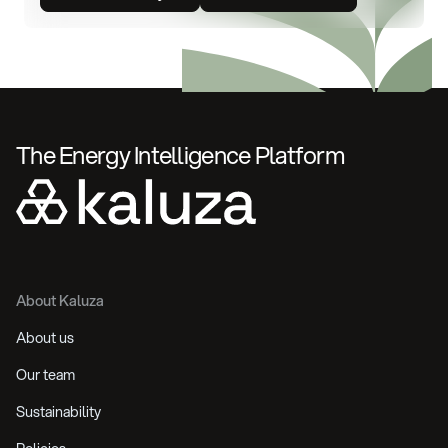
The Energy Intelligence Platform
About Kaluza
About us
Our team
Sustainability