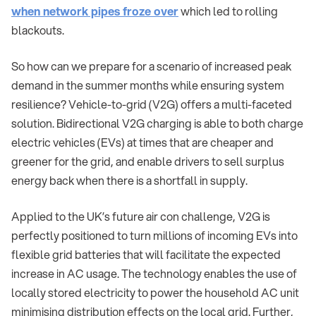
when network pipes froze over
which led to rolling
blackouts.
So how can we prepare for a scenario of increased peak
demand in the summer months while ensuring system
resilience? Vehicle-to-grid (V2G) offers a multi-faceted
solution. Bidirectional V2G charging is able to both charge
electric vehicles (EVs) at times that are cheaper and
greener for the grid, and enable drivers to sell surplus
energy back when there is a shortfall in supply.
Applied to the UK’s future air con challenge, V2G is
perfectly positioned to turn millions of incoming EVs into
flexible grid batteries that will facilitate the expected
increase in AC usage. The technology enables the use of
locally stored electricity to power the household AC unit
minimising distribution effects on the local grid. Further,