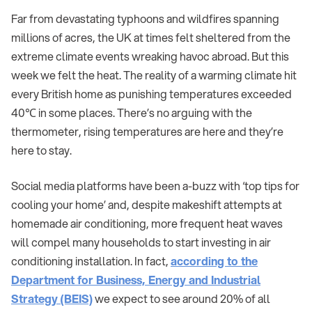
Far from devastating typhoons and wildfires spanning
millions of acres, the UK at times felt sheltered from the
extreme climate events wreaking havoc abroad. But this
week we felt the heat. The reality of a warming climate hit
every British home as punishing temperatures exceeded
40℃ in some places. There’s no arguing with the
thermometer, rising temperatures are here and they’re
here to stay.
Social media platforms have been a-buzz with ‘top tips for
cooling your home’ and, despite makeshift attempts at
homemade air conditioning, more frequent heat waves
will compel many households to start investing in air
conditioning installation. In fact,
according to the
Department for Business, Energy and Industrial
Strategy (BEIS)
we expect to see around 20% of all