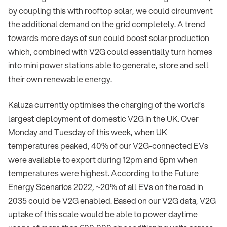
by coupling this with rooftop solar, we could circumvent
the additional demand on the grid completely. A trend
towards more days of sun could boost solar production
which, combined with V2G could essentially turn homes
into mini power stations able to generate, store and sell
their own renewable energy.
Kaluza currently optimises the charging of the world’s
largest deployment of domestic V2G in the UK. Over
Monday and Tuesday of this week, when UK
temperatures peaked, 40% of our V2G-connected EVs
were available to export during 12pm and 6pm when
temperatures were highest. According to the Future
Energy Scenarios 2022, ~20% of all EVs on the road in
2035 could be V2G enabled. Based on our V2G data, V2G
uptake of this scale would be able to power daytime