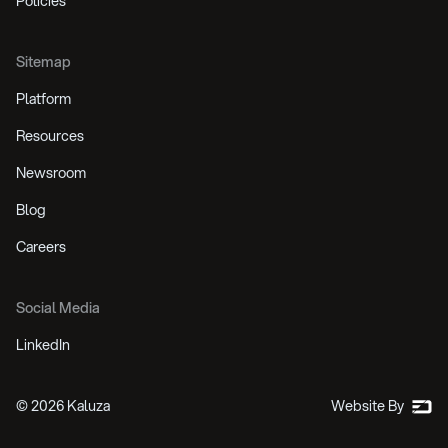
Policies
Sitemap
Platform
Resources
Newsroom
Blog
Careers
Social Media
LinkedIn
©
2026
Kaluza
Website By