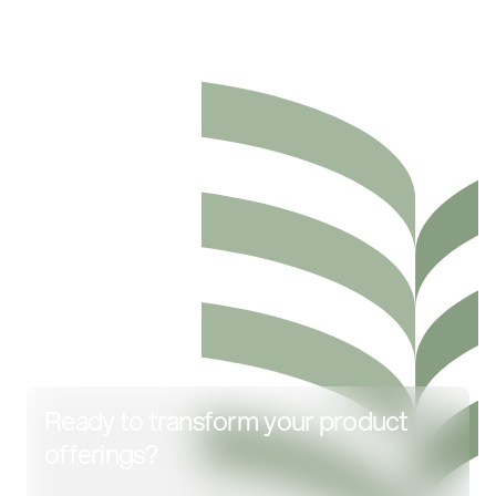
Ready to transform your product
offerings?