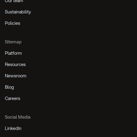
Our team
Sustainability
Policies
Sitemap
Platform
Resources
Newsroom
Blog
Careers
Social Media
LinkedIn