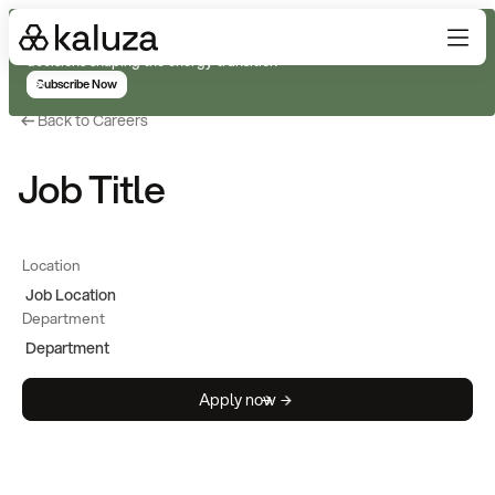
Subscribe for real-time analysis on the trends, technology, and
decisions shaping the energy transition
Subscribe Now
Back to Careers
Job Title
Location
Job Location
Department
Department
Apply now