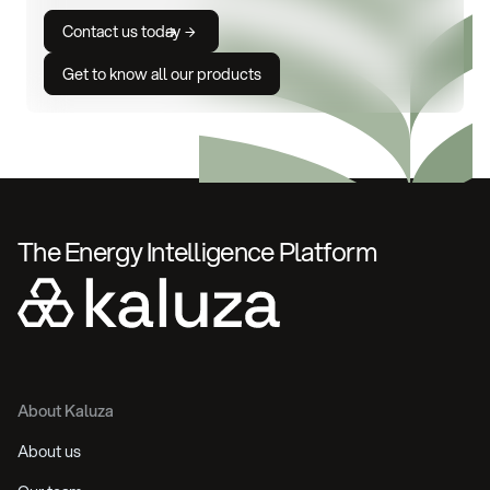
Contact us today
Get to know all our products
The Energy Intelligence Platform
About Kaluza
About us