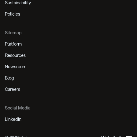
Sustainability
Policies
Sitemap
Platform
Resources
Newsroom
Blog
Careers
Social Media
LinkedIn