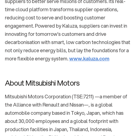
suppliers to better serve millions of customers. Its real-
time cloud platform transforms supplier operations,
reducing cost to serve and boosting customer
engagement. Powered by Kaluza, suppliers can invest in
innovating for tomorrow’s customers and drive
decarbonisation with smart, low carbon technologies that
not only reduce energy bills, but lay the foundations for a
more flexible energy system.
www.kaluza.com
About Mitsubishi Motors
Mitsubishi Motors Corporation (TSE:7211) —a member of
the Alliance with Renault and Nissan—, is a global
automobile company based in Tokyo, Japan, which has
about 30,000 employees and a global footprint with
production facilities in Japan, Thailand, Indonesia,