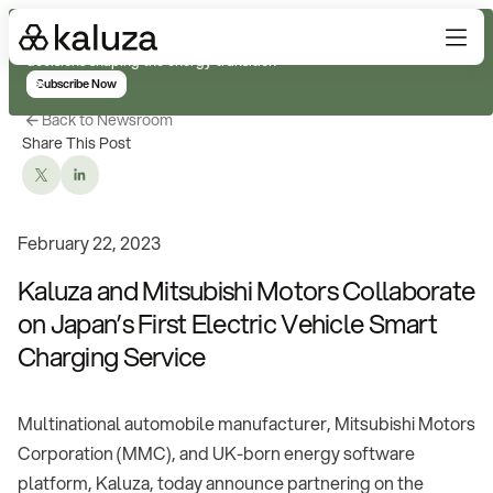
Subscribe for real-time analysis on the trends, technology, and
decisions shaping the energy transition
Subscribe Now
Back to Newsroom
Share This Post
February 22, 2023
Kaluza and Mitsubishi Motors Collaborate
on Japan’s First Electric Vehicle Smart
Charging Service
Multinational automobile manufacturer, Mitsubishi Motors
Corporation (MMC), and UK-born energy software
platform, Kaluza, today announce partnering on the