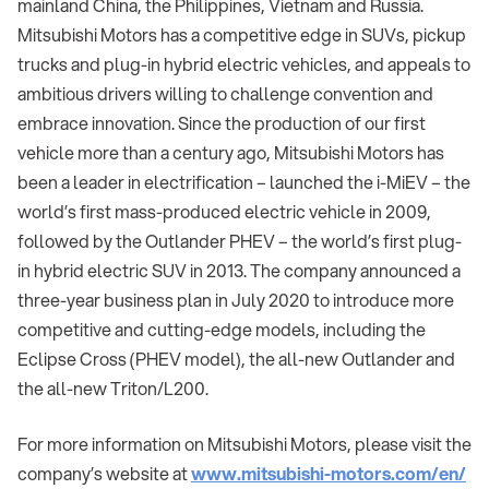
mainland China, the Philippines, Vietnam and Russia.
Mitsubishi Motors has a competitive edge in SUVs, pickup
trucks and plug-in hybrid electric vehicles, and appeals to
ambitious drivers willing to challenge convention and
embrace innovation. Since the production of our first
vehicle more than a century ago, Mitsubishi Motors has
been a leader in electrification – launched the i-MiEV – the
world’s first mass-produced electric vehicle in 2009,
followed by the Outlander PHEV – the world’s first plug-
in hybrid electric SUV in 2013. The company announced a
three-year business plan in July 2020 to introduce more
competitive and cutting-edge models, including the
Eclipse Cross (PHEV model), the all-new Outlander and
the all-new Triton/L200.
For more information on Mitsubishi Motors, please visit the
company’s website at
www.mitsubishi-motors.com/en/