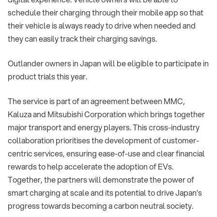
schedule their charging through their mobile app so that
their vehicle is always ready to drive when needed and
they can easily track their charging savings.
Outlander owners in Japan will be eligible to participate in
product trials this year.
The service is part of an agreement between MMC,
Kaluza and Mitsubishi Corporation which brings together
major transport and energy players. This cross-industry
collaboration prioritises the development of customer-
centric services, ensuring ease-of-use and clear financial
rewards to help accelerate the adoption of EVs.
Together, the partners will demonstrate the power of
smart charging at scale and its potential to drive Japan’s
progress towards becoming a carbon neutral society.