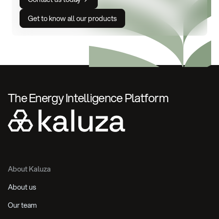
Get to know all our products
The Energy Intelligence Platform
About Kaluza
About us
Our team