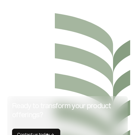
Ready to transform your product
offerings?
Contact us today