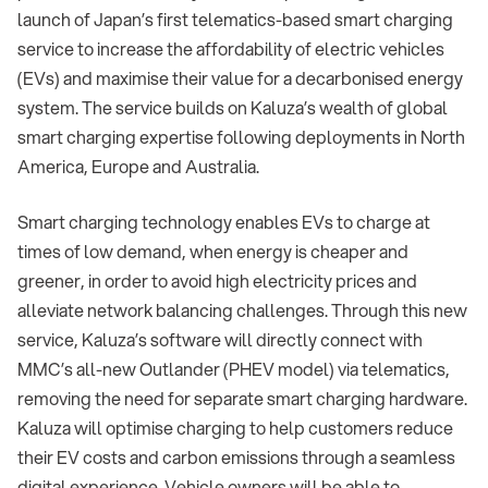
launch of Japan’s first telematics-based smart charging
service to increase the affordability of electric vehicles
(EVs) and maximise their value for a decarbonised energy
system. The service builds on Kaluza’s wealth of global
smart charging expertise following deployments in North
America, Europe and Australia.
Smart charging technology enables EVs to charge at
times of low demand, when energy is cheaper and
greener, in order to avoid high electricity prices and
alleviate network balancing challenges. Through this new
service, Kaluza’s software will directly connect with
MMC’s all-new Outlander (PHEV model) via telematics,
removing the need for separate smart charging hardware.
Kaluza will optimise charging to help customers reduce
their EV costs and carbon emissions through a seamless
digital experience. Vehicle owners will be able to