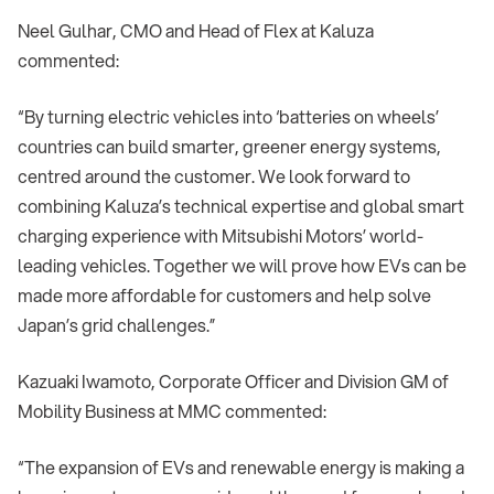
Neel Gulhar, CMO and Head of Flex at Kaluza
commented:
“By turning electric vehicles into ‘batteries on wheels’
countries can build smarter, greener energy systems,
centred around the customer. We look forward to
combining Kaluza’s technical expertise and global smart
charging experience with Mitsubishi Motors’ world-
leading vehicles. Together we will prove how EVs can be
made more affordable for customers and help solve
Japan’s grid challenges.”
Kazuaki Iwamoto, Corporate Officer and Division GM of
Mobility Business at MMC commented:
“The expansion of EVs and renewable energy is making a