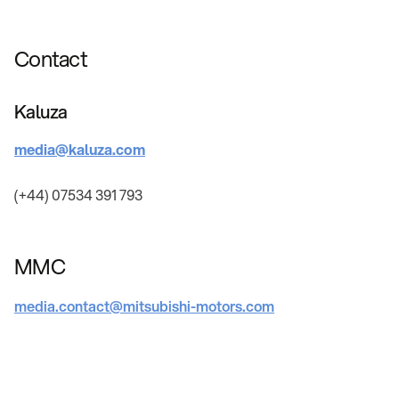
Contact
Kaluza
media@kaluza.com
(+44) 07534 391 793
MMC
media.contact@mitsubishi-motors.com