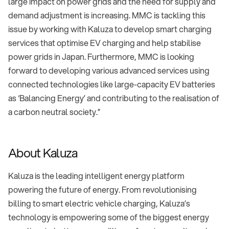
large impact on power grids and the need for supply and
demand adjustment is increasing. MMC is tackling this
issue by working with Kaluza to develop smart charging
services that optimise EV charging and help stabilise
power grids in Japan. Furthermore, MMC is looking
forward to developing various advanced services using
connected technologies like large-capacity EV batteries
as ‘Balancing Energy’ and contributing to the realisation of
a carbon neutral society.”
About Kaluza
Kaluza is the leading intelligent energy platform
powering the future of energy. From revolutionising
billing to smart electric vehicle charging, Kaluza’s
technology is empowering some of the biggest energy