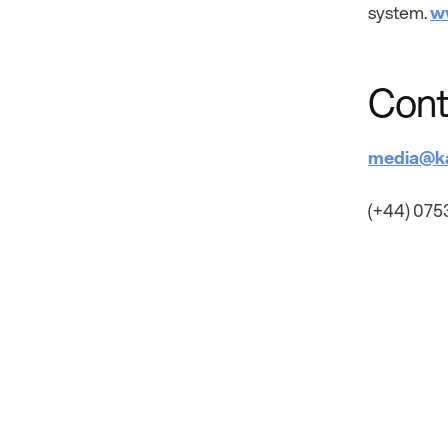
system.
w
Cont
media@k
(+44) 075