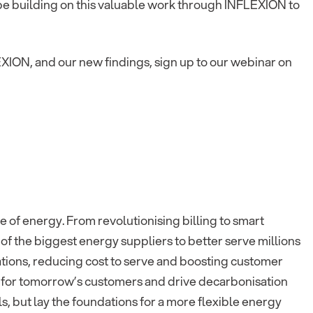
be building on this valuable work through INFLEXION to
EXION, and our new findings, sign up to our webinar on
e of energy. From revolutionising billing to smart
f the biggest energy suppliers to better serve millions
ations, reducing cost to serve and boosting customer
 for tomorrow’s customers and drive decarbonisation
s, but lay the foundations for a more flexible energy