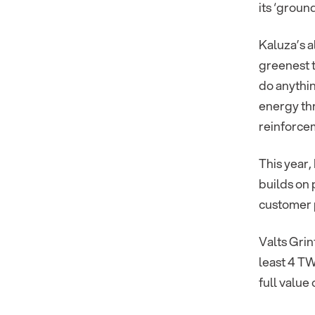
its ‘groun
Kaluza’s 
greenest t
do anythin
energy thr
reinforce
This year
builds on
customer p
Valts Gri
least 4 TW
full value 