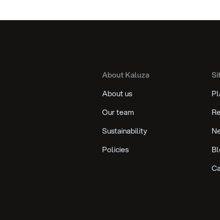
About Kaluza
Si
About us
Pl
Our team
Re
Sustainability
N
Policies
Bl
Ca