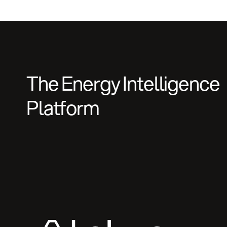
The Energy Intelligence
Platform