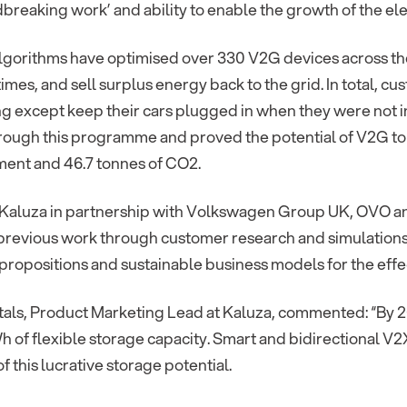
dbreaking work’ and ability to enable the growth of the ele
algorithms have optimised over 330 V2G devices across th
imes, and sell surplus energy back to the grid. In total, 
g except keep their cars plugged in when they were not in
ough this programme and proved the potential of V2G to s
ment and 46.7 tonnes of CO2.
, Kaluza in partnership with Volkswagen Group UK, OVO a
 previous work through customer research and simulation
ropositions and sustainable business models for the effec
ntals, Product Marketing Lead at Kaluza, commented: “By 
h of flexible storage capacity. Smart and bidirectional V2
of this lucrative storage potential.