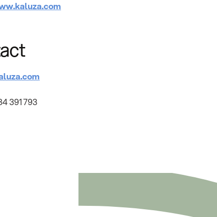
ww.kaluza.com
act
aluza.com
34 391 793