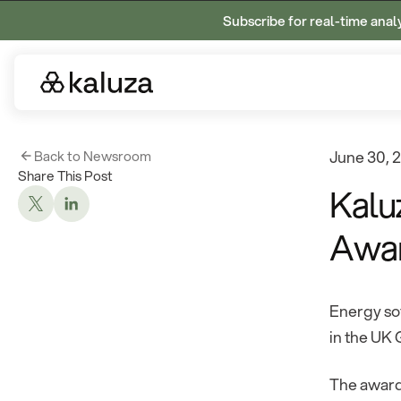
Subscribe for real-time anal
Back to Newsroom
June 30, 
Share This Post
Kalu
Awa
Energy sof
in the UK
The award 