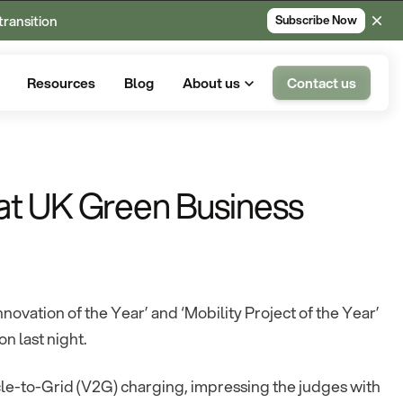
transition
Subscribe Now
Resources
Blog
About us
Contact us
at UK Green Business
ovation of the Year’ and ‘Mobility Project of the Year’
 last night.
cle-to-Grid (V2G) charging, impressing the judges with