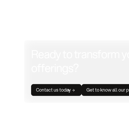
Ready to transform y
offerings?
Contact us today
Get to know all our 