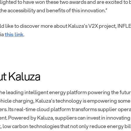
lighted to have won these two awards and are excited to 
he accessibility and benefits of this innovation.”
ld like to discover more about Kaluza’s V2X project, INFL
via
this link
.
t Kaluza
the leading intelligent energy platform powering the futur
ehicle charging, Kaluza’s technology is empowering some o
rs. Its real-time cloud platform transforms supplier oper
t. Powered by Kaluza, suppliers can invest in innovating
, low carbon technologies that not only reduce energy bill