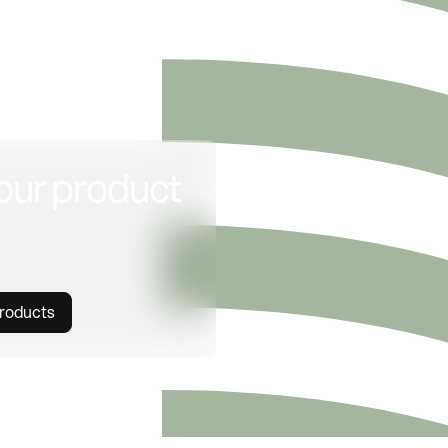
our product
products