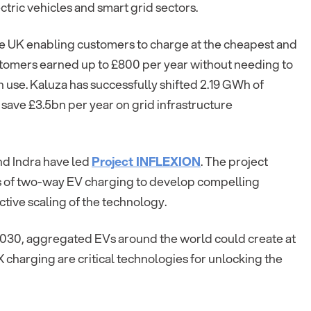
ctric vehicles and smart grid sectors.
e UK enabling customers to charge at the cheapest and
customers earned up to £800 per year without needing to
 use. Kaluza has successfully shifted 2.19 GWh of
ave £3.5bn per year on grid infrastructure
nd Indra have led
Project INFLEXION
. The project
s of two-way EV charging to develop compelling
tive scaling of the technology.
2030, aggregated EVs around the world could create at
X charging are critical technologies for unlocking the