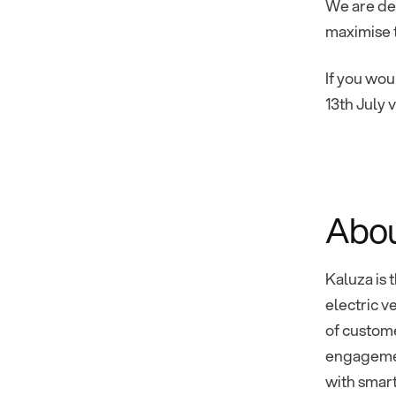
We are de
maximise t
If you wou
13th July 
Abou
Kaluza is 
electric v
of custome
engagemen
with smart