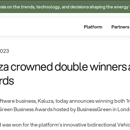
ysis on the trends, technology, and decisions shaping the energy 
Platform
Partners
2023
za crowned double winners 
rds
tware business, Kaluza, today announces winning both ‘Inn
 Green Business Awards hosted by BusinessGreen in London
was won for the platform’s innovative bidirectional Vehi