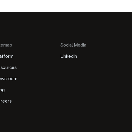
temap
Social Media
atform
LinkedIn
sources
ewsroom
og
reers