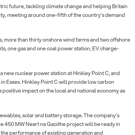
ctric future, tackling climate change and helping Britain
icity, meeting around one-fifth of the country’s demand
ns, more than thirty onshore wind farms and two offshore
its, one gas and one coal power station, EV charge-
 a new nuclear power station at Hinkley Point C, and
 in Essex. Hinkley Point C will provide low carbon
a positive impact on the local and national economy as
enewables, solar and battery storage. The company’s
the 450 MW Neart na Gaoithe project will be ready in
 the performance of existing generation and