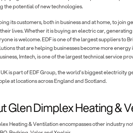
 the potential of new technologies.
ping its customers, both in business and at home, to join gen
heir lives. Whether it is buying an electric car, generating
ryone is welcome. EDF is one of the largest suppliers to Br
lutions that are helping businesses become more energy 
usiness, Imtech, is one of the largest technical service pro
 UK is part of EDF Group, the world’s biggest electricity
ple at locations across England and Scotland.
t Glen Dimplex Heating & Ve
lex Heating & Ventilation encompasses other industry no
BO, Redring, Valor and Xpelair.