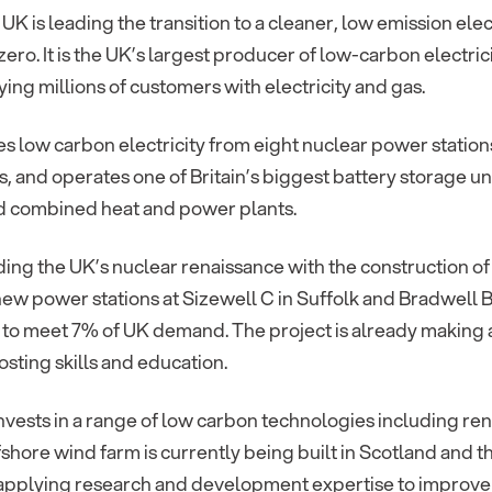
 UK is leading the transition to a cleaner, low emission ele
zero. It is the UK’s largest producer of low-carbon electr
ing millions of customers with electricity and gas.
es low carbon electricity from eight nuclear power statio
, and operates one of Britain’s biggest battery storage un
nd combined heat and power plants.
ding the UK’s nuclear renaissance with the construction of
new power stations at Sizewell C in Suffolk and Bradwell B
y to meet 7% of UK demand. The project is already making 
osting skills and education.
nvests in a range of low carbon technologies including r
fshore wind farm is currently being built in Scotland and 
s applying research and development expertise to improve