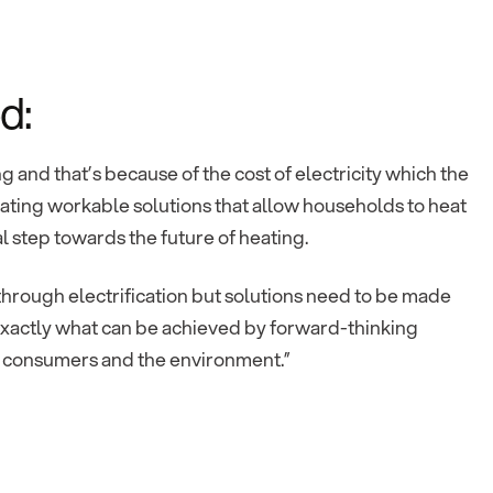
d:
g and that’s because of the cost of electricity which the
ating workable solutions that allow households to heat
al step towards the future of heating.
through electrification but solutions need to be made
g exactly what can be achieved by forward-thinking
y consumers and the environment.”