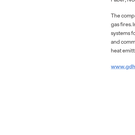
The compan
gas fires.
systems fo
and commu
heat emitt
www.gdh