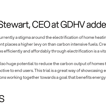
 Stewart, CEO at GDHV adde
urrently a stigma around the electrification of home heatin
 places a higher levy on than carbon intensive fuels. Cre
s efficiently and affordably through electrification is a vit
also huge potential to reduce the carbon output of homes 
ctive to end users. This trial is a great way of showcasin
ions working together towards a goal that benefits energ
S