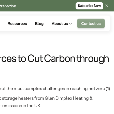
transition
Subscribe Now
Resources
Blog
About us
Contact us
rces to Cut Carbon through
of the most complex challenges in reaching net zero (1)
ric storage heaters from Glen Dimplex Heating &
 emissions in the UK