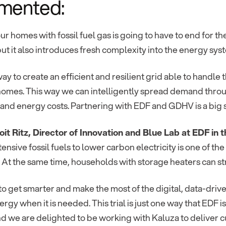
mented:
ur homes with fossil fuel gas is going to have to end for the
ut it also introduces fresh complexity into the energy sys
ay to create an efficient and resilient grid able to handl
omes. This way we can intelligently spread demand throug
and energy costs. Partnering with EDF and GDHV is a big ste
it Ritz, Director of Innovation and Blue Lab at EDF i
ensive fossil fuels to lower carbon electricity is one of the
 At the same time, households with storage heaters can stru
o get smarter and make the most of the digital, data-driv
rgy when it is needed. This trial is just one way that EDF i
d we are delighted to be working with Kaluza to deliver c