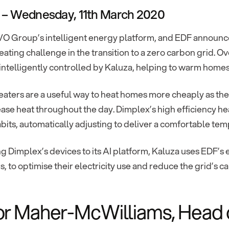
 – Wednesday, 11th March 2020
O Group’s intelligent energy platform, and EDF announced 
eating challenge in the transition to a zero carbon grid.
intelligently controlled by Kaluza, helping to warm homes w
aters are a useful way to heat homes more cheaply as the
ease heat throughout the day. Dimplex’s high efficiency h
bits, automatically adjusting to deliver a comfortable tem
 Dimplex’s devices to its AI platform, Kaluza uses EDF’s el
s, to optimise their electricity use and reduce the grid’s 
r Maher-McWilliams, Head of 