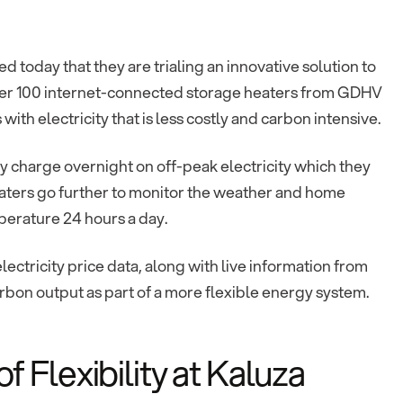
today that they are trialing an innovative solution to
 Over 100 internet-connected storage heaters from GDHV
ith electricity that is less costly and carbon intensive.
y charge overnight on off-peak electricity which they
eaters go further to monitor the weather and home
perature 24 hours a day.
ectricity price data, along with live information from
carbon output as part of a more flexible energy system.
Flexibility at Kaluza