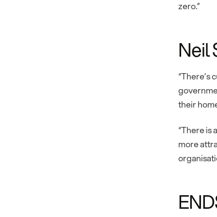
zero.”
Neil
“There’s c
government
their home
“There is 
more attra
organisat
END