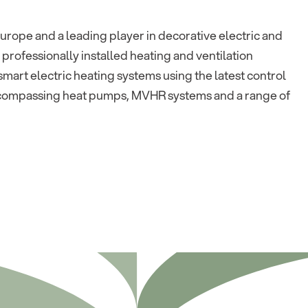
urope and a leading player in decorative electric and
 professionally installed heating and ventilation
mart electric heating systems using the latest control
ncompassing heat pumps, MVHR systems and a range of