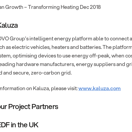
an Growth – Transforming Heating Dec 2018
Kaluza
OVO Group’s intelligent energy platform able to connect a
h as electric vehicles, heaters and batteries. The platfor
tem, optimising devices to use energy off-peak, when cos
eading hardware manufacturers, energy suppliers and grid 
d and secure, zero-carbon grid.
nformation on Kaluza, please visit:
www.kaluza.com
ur Project Partners
DF in the UK