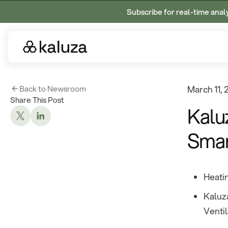
Subscribe for real-time anal
Back to Newsroom
March 11,
Share This Post
Kalu
Smar
Heatin
Kaluza
Ventil