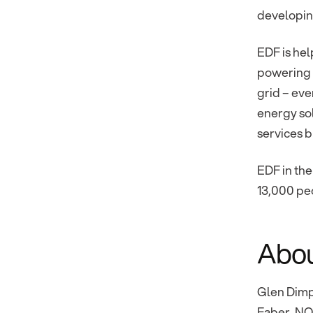
developing
EDF is hel
powering t
grid – eve
energy so
services b
EDF in the
13,000 peo
Abou
Glen Dimp
Faber, NO