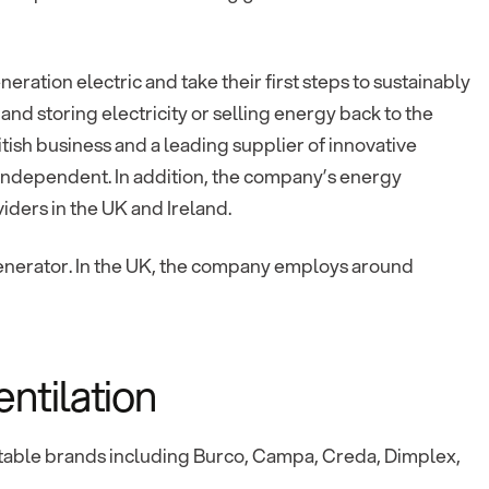
eration electric and take their first steps to sustainably
 and storing electricity or selling energy back to the
itish business and a leading supplier of innovative
independent. In addition, the company’s energy
viders in the UK and Ireland.
 generator. In the UK, the company employs around
ntilation
table brands including Burco, Campa, Creda, Dimplex,