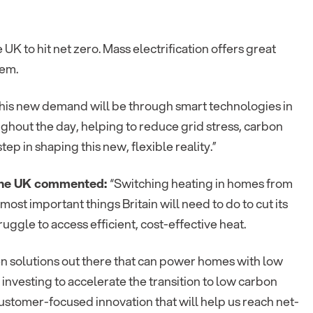
 UK to hit net zero. Mass electrification offers great
tem.
e this new demand will be through smart technologies in
hout the day, helping to reduce grid stress, carbon
p in shaping this new, flexible reality.”
n the UK commented:
“Switching heating in homes from
 most important things Britain will need to do to cut its
ggle to access efficient, cost-effective heat.
en solutions out there that can power homes with low
s investing to accelerate the transition to low carbon
ustomer-focused innovation that will help us reach net-