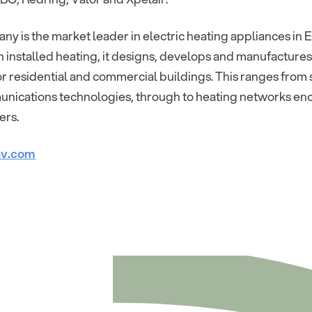
y is the market leader in electric heating appliances in E
 In installed heating, it designs, develops and manufactures
r residential and commercial buildings. This ranges from s
nications technologies, through to heating networks e
ers.
v.com