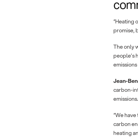
com
“Heating o
promise, b
The only w
people’s h
emissions 
Jean-Beno
carbon-int
emissions.
“We have t
carbon ene
heating an