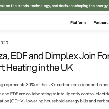
ysis on the trends, technology, and decisions shaping the energy 
Platform
Partners
 2020
za, EDF and Dimplex Join Fo
t Heating in the UK
g represents 30% of the UK’s carbon emissions and is one 
 and EDF are collaborating to intelligently control elect
ation (GDHV), lowering household energy bills and carbon