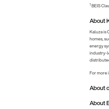
1
BEIS Cle
About 
Kaluza is 
homes, suc
energy sys
industry-l
distribute
For more i
About o
About E