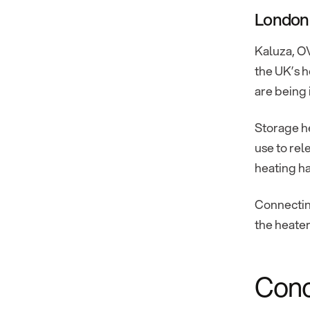
London
Kaluza, OV
the UK’s h
are being 
Storage he
use to rel
heating ha
Connecting
the heater
Cono