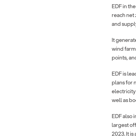
EDF in the
reach net 
and supply
It generat
wind farms
points, a
EDF is lea
plans for 
electricit
well as bo
EDF also i
largest of
2023. It i