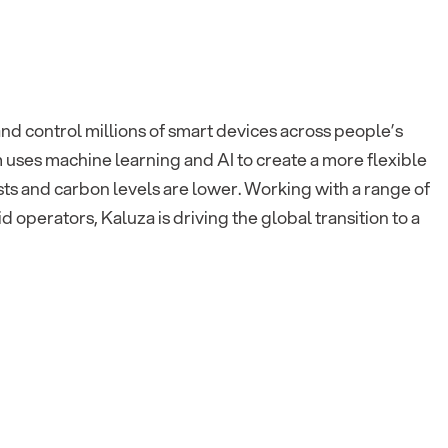
nd control millions of smart devices across people’s
m uses machine learning and AI to create a more flexible
ts and carbon levels are lower. Working with a range of
operators, Kaluza is driving the global transition to a