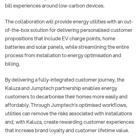
bill experiences around low-carbon devices.
The collaboration will provide energy utilities with an out-
of-the-box solution for delivering personalised customer
propositions that include EV charge points, home
batteries and solar panels, while streamlining the entire
process from installation to energy optimisation and
billing.
By delivering a fully-integrated customer journey, the
Kaluza and Jumptech partnership enables energy
customers to decarbonise their homes more easily and
affordably. Through Jumptech’s optimised workflows,
utilities can remove the risks associated with installations
and, with Kaluza, create rewarding customer experiences
that increase brand loyalty and customer lifetime value.