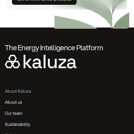
The Energy Intelligence Platform
About Kaluza
About us
Our team
Sustainability