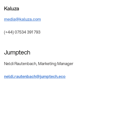
Kaluza
media@kaluza.com
(+44) 07534 391 793
Jumptech
Neldi Rautenbach, Marketing Manager
neldi.rautenbach@jumptech.eco