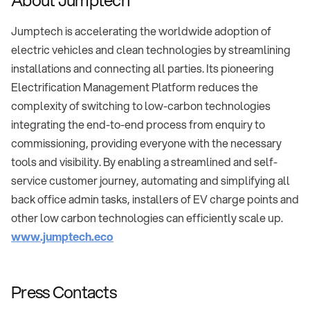
Jumptech is accelerating the worldwide adoption of
electric vehicles and clean technologies by streamlining
installations and connecting all parties. Its pioneering
Electrification Management Platform reduces the
complexity of switching to low-carbon technologies
integrating the end-to-end process from enquiry to
commissioning, providing everyone with the necessary
tools and visibility. By enabling a streamlined and self-
service customer journey, automating and simplifying all
back office admin tasks, installers of EV charge points and
other low carbon technologies can efficiently scale up.
www.jumptech.eco
Press Contacts