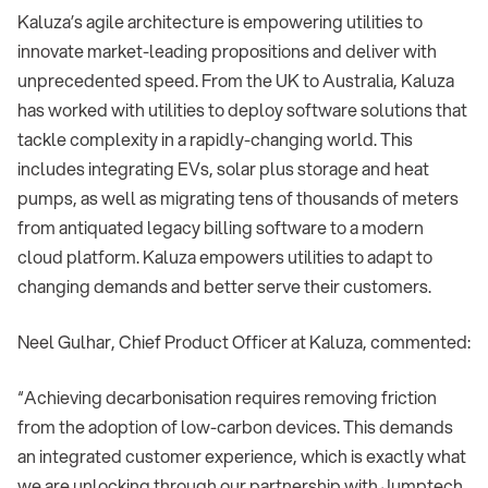
Kaluza’s agile architecture is empowering utilities to
innovate market-leading propositions and deliver with
unprecedented speed. From the UK to Australia, Kaluza
has worked with utilities to deploy software solutions that
tackle complexity in a rapidly-changing world. This
includes integrating EVs, solar plus storage and heat
pumps, as well as migrating tens of thousands of meters
from antiquated legacy billing software to a modern
cloud platform. Kaluza empowers utilities to adapt to
changing demands and better serve their customers.
Neel Gulhar, Chief Product Officer at Kaluza, commented:
“Achieving decarbonisation requires removing friction
from the adoption of low-carbon devices. This demands
an integrated customer experience, which is exactly what
we are unlocking through our partnership with Jumptech.