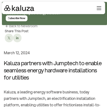
Subscribe for real-time analysis on the trends, technology, and
decisions shaping the energy transition
Subscribe Now
Back to Newsroom
Share This Post
March 12, 2024
Kaluza partners with Jumptech to enable
seamless energy hardware installations
for utilities
Kaluza, a leading energy software business, today
partners with Jumptech, an electrification installation
platform, enabling utilities to offer frictionless install-to-