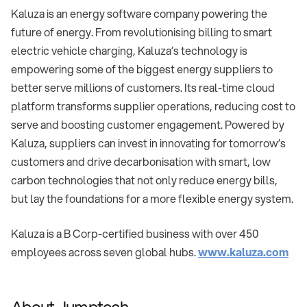
Kaluza is an energy software company powering the
future of energy. From revolutionising billing to smart
electric vehicle charging, Kaluza’s technology is
empowering some of the biggest energy suppliers to
better serve millions of customers. Its real-time cloud
platform transforms supplier operations, reducing cost to
serve and boosting customer engagement. Powered by
Kaluza, suppliers can invest in innovating for tomorrow’s
customers and drive decarbonisation with smart, low
carbon technologies that not only reduce energy bills,
but lay the foundations for a more flexible energy system.
Kaluza is a B Corp-certified business with over 450
employees across seven global hubs.
www.kaluza.com
About Jumptech