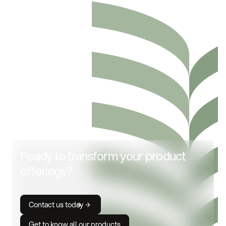
Ready to transform your product
offerings?
Contact us today
Get to know all our products