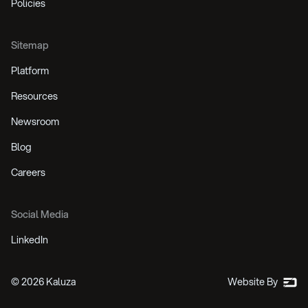
Policies
Sitemap
Platform
Resources
Newsroom
Blog
Careers
Social Media
LinkedIn
©
2026
Kaluza
Website By