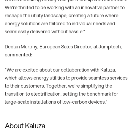
We’re thrilled to be working with an innovative partner to
reshape the utility landscape, creating a future where
energy solutions are tailored to individual needs and
seamlessly delivered without hassle.”
Declan Murphy, European Sales Director, at Jumptech,
commented:
“We are excited about our collaboration with Kaluza,
which allows energy utilities to provide seamless services
to their customers. Together, we’re simplifying the
transition to electrification, setting the benchmark for
large-scale installations of low-carbon devices.”
About Kaluza