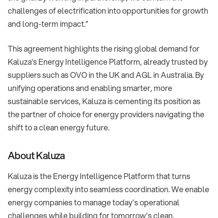
challenges of electrification into opportunities for growth
and long-term impact.”
This agreement highlights the rising global demand for
Kaluza’s Energy Intelligence Platform, already trusted by
suppliers such as OVO in the UK and AGL in Australia. By
unifying operations and enabling smarter, more
sustainable services, Kaluza is cementing its position as
the partner of choice for energy providers navigating the
shift to a clean energy future.
About Kaluza
Kaluza is the Energy Intelligence Platform that turns
energy complexity into seamless coordination. We enable
energy companies to manage today's operational
challenges while building for tomorrow's clean,