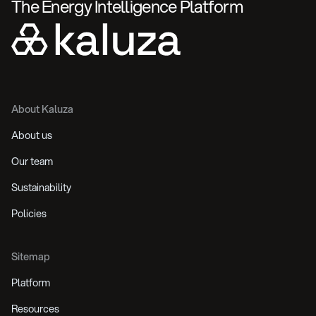
The Energy Intelligence Platform
About Kaluza
About us
Our team
Sustainability
Policies
Sitemap
Platform
Resources