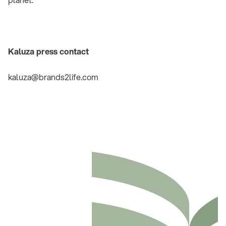
Kaluza press contact
kaluza@brands2life.com