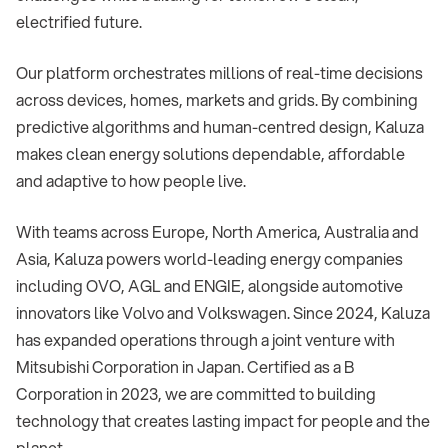
electrified future.
Our platform orchestrates millions of real-time decisions
across devices, homes, markets and grids. By combining
predictive algorithms and human-centred design, Kaluza
makes clean energy solutions dependable, affordable
and adaptive to how people live.
With teams across Europe, North America, Australia and
Asia, Kaluza powers world-leading energy companies
including OVO, AGL and ENGIE, alongside automotive
innovators like Volvo and Volkswagen. Since 2024, Kaluza
has expanded operations through a joint venture with
Mitsubishi Corporation in Japan. Certified as a B
Corporation in 2023, we are committed to building
technology that creates lasting impact for people and the
planet.