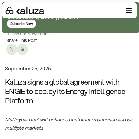
Subscribe for real-time analysis on the trends, technology, and
decisions shaping the energy transition
Subscribe Now
Back to Newsroom
Share This Post
September 25, 2025
Kaluza signs a global agreement with
ENGIE to deploy its Energy Intelligence
Platform
Multi-year deal will enhance customer experience across
multiple markets