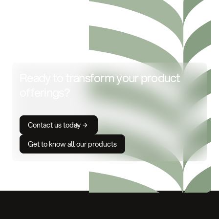
Ready to transform your product
offerings?
Contact us today
Get to know all our products