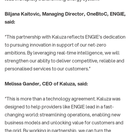
Biljana Kaitovic, Managing Director, OneBtoC, ENGIE,
said:
“This partnership with Kaluza reflects ENGIE’s dedication
to pursuing innovation in support of our net-zero
ambitions. By leveraging real-time intelligence, we will
strengthen our ability to deliver competitive, reliable and
personalised services to our customers.”
Melissa Gander, CEO of Kaluza, said:
“This is more than a technology agreement. Kaluza was
designed to help providers like ENGIE lead in a fast-
changing world: streamlining operations, enabling new
business models and unlocking value for customers and
the grid. By working in partnership, we can turn the