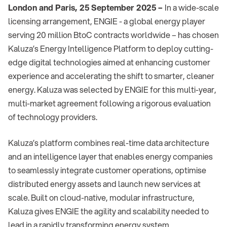
London and Paris, 25 September 2025 –
In a wide-scale
licensing arrangement, ENGIE - a global energy player
serving 20 million BtoC contracts worldwide – has chosen
Kaluza’s Energy Intelligence Platform to deploy cutting-
edge digital technologies aimed at enhancing customer
experience and accelerating the shift to smarter, cleaner
energy. Kaluza was selected by ENGIE for this multi-year,
multi-market agreement following a rigorous evaluation
of technology providers.
Kaluza’s platform combines real-time data architecture
and an intelligence layer that enables energy companies
to seamlessly integrate customer operations, optimise
distributed energy assets and launch new services at
scale. Built on cloud-native, modular infrastructure,
Kaluza gives ENGIE the agility and scalability needed to
lead in a rapidly transforming energy system.