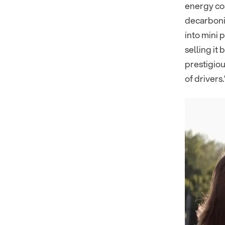
energy cos
decarbonis
into mini 
selling it
prestigiou
of drivers.