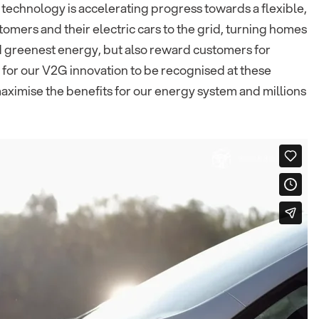
 technology is accelerating progress towards a flexible,
mers and their electric cars to the grid, turning homes
nd greenest energy, but also reward customers for
d for our V2G innovation to be recognised at these
maximise the benefits for our energy system and millions