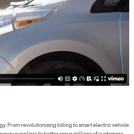
y. From revolutionising billing to smart electric vehicle
ergy suppliers to better serve millions of customers.