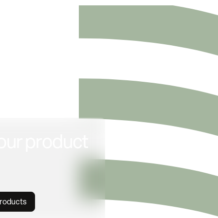
our product
products