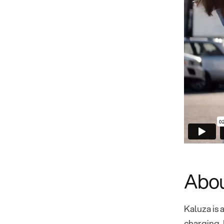
Abou
Kaluza is 
charging, 