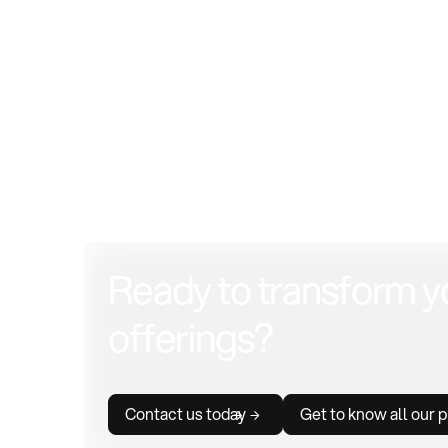
Ready to transform y
offerings?
Contact us today
Get to know all our 