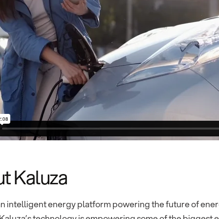
t Kaluza
an intelligent energy platform powering the future of energ
Kaluza’s technology is empowering some of the biggest en