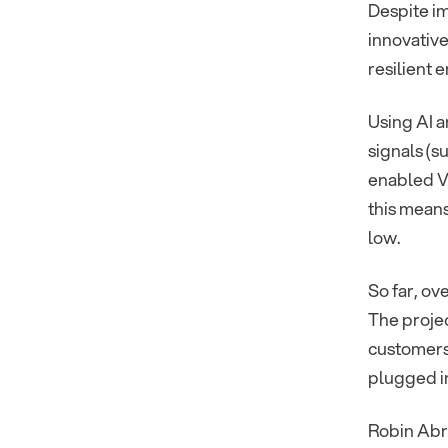
Despite i
innovative
resilient 
Using AI a
signals (s
enabled V2
this means
low.
So far, ov
The projec
customers
plugged in
Robin Abr