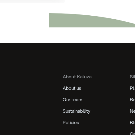
About Kaluza
Si
About us
Pl
Our team
Re
Sustainability
N
Policies
Bl
Ca