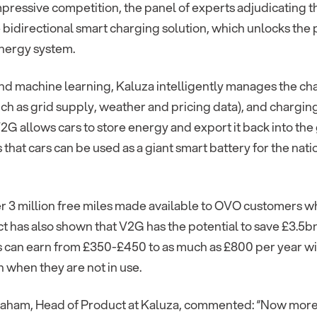
mpressive competition, the panel of experts adjudicating
 bidirectional smart charging solution, which unlocks the 
energy system.
nd machine learning, Kaluza intelligently manages the ch
uch as grid supply, weather and pricing data), and chargin
G allows cars to store energy and export it back into the 
 that cars can be used as a giant smart battery for the na
er 3 million free miles made available to OVO customers w
t has also shown that V2G has the potential to save £3.5bn
 can earn from £350-£450 to as much as £800 per year wit
 when they are not in use.
aham, Head of Product at Kaluza, commented: “Now more 