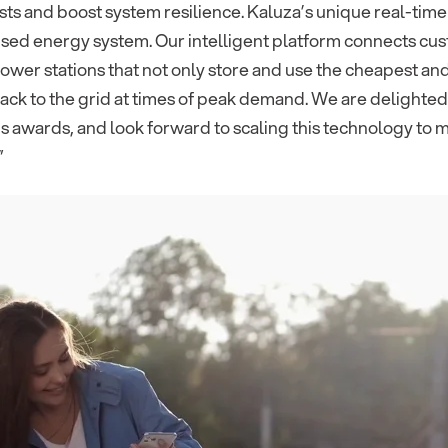
ts and boost system resilience. Kaluza’s unique real-time
ed energy system. Our intelligent platform connects custo
power stations that not only store and use the cheapest a
 back to the grid at times of peak demand. We are delighte
s awards, and look forward to scaling this technology to 
”