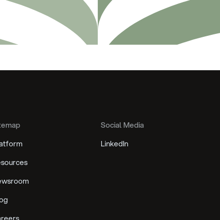
temap
Social Media
atform
LinkedIn
sources
ewsroom
og
reers