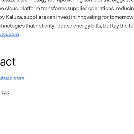
ime cloud platform transforms supplier operations, reduc
 Kaluza, suppliers can invest in innovating for tomorrow
hnologies that not only reduce energy bills, but lay the f
uza.com
act
aluza.com
 793