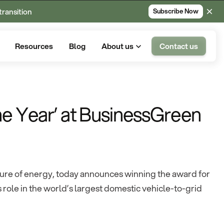
transition
Subscribe Now
Resources
Blog
About us
Contact us
he Year’ at BusinessGreen
uture of energy, today announces winning the award for
s role in the world’s largest domestic vehicle-to-grid