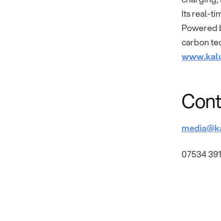
Its real-t
Powered by
carbon tec
www.kal
Cont
media@k
07534 391