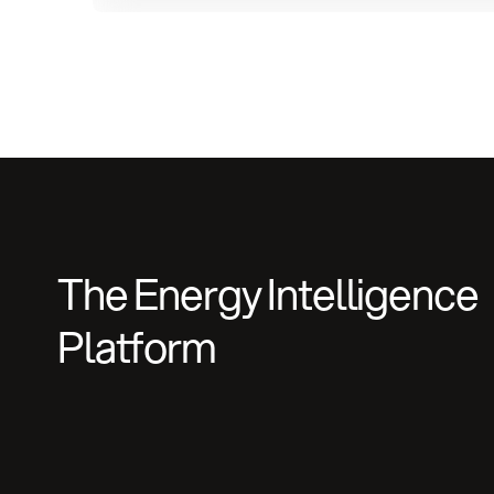
The Energy Intelligence
Platform