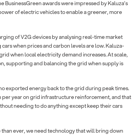
 the BusinessGreen awards were impressed by Kaluza’s
power of electric vehicles to enable a greener, more
arging of V2G devices by analysing real-time market
g cars when prices and carbon levels are low. Kaluza-
grid when local electricity demand increases. At scale,
tion, supporting and balancing the grid when supply is
ho exported energy back to the grid during peak times.
 per year on grid infrastructure reinforcement, and that
hout needing to do anything except keep their cars
than ever, we need technology that will bring down