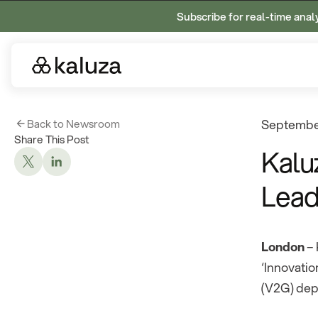
Subscribe for real-time anal
Back to Newsroom
September
Share This Post
Kalu
Lead
London
– 
‘Innovatio
(V2G) dep