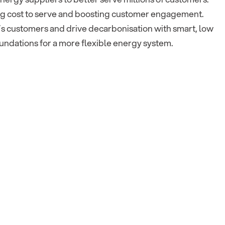
ing cost to serve and boosting customer engagement.
’s customers and drive decarbonisation with smart, low
oundations for a more flexible energy system.