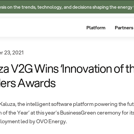
ysis on the trends, technology, and decisions shaping the energy 
Platform
Partners
 23, 2021
za V2G Wins ‘Innovation of t
ers Awards
Kaluza, the intelligent software platform powering the f
n of the Year’ at this year’s BusinessGreen ceremony for it
loyment led by OVO Energy.