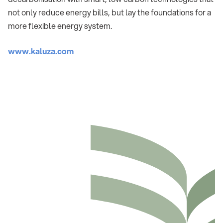
not only reduce energy bills, but lay the foundations for a
more flexible energy system.
www.kaluza.com