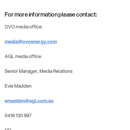
For more information please contact:
OVO media office:
media@ovoenergy.com
AGL media office:
Senior Manager, Media Relations
Evie Madden
emadden@agl.com.au
0416 130 997