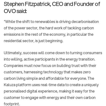
Stephen Fitzpatrick, CEO and Founder of
OVO said:
“While the shift to renewables is driving decarbonisation
of the power sector, the hard work of tackling carbon
emissions in the rest of the economy, in particular the
residential sector, is just beginning.
Ultimately, success will come down to turning consumers
into willing, active participants in the energy transition.
Companies must now focus on building trust with their
customers, harnessing technology that makes zero
carbon living simple and affordable for everyone. The
Kaluza platform uses real-time data to create a uniquely
personalised digital experience, making it easy for the
customer to engage with energy and their own carbon
footprint.