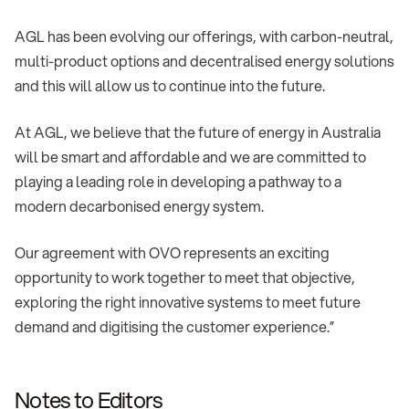
AGL has been evolving our offerings, with carbon-neutral,
multi-product options and decentralised energy solutions
and this will allow us to continue into the future.
At AGL, we believe that the future of energy in Australia
will be smart and affordable and we are committed to
playing a leading role in developing a pathway to a
modern decarbonised energy system.
Our agreement with OVO represents an exciting
opportunity to work together to meet that objective,
exploring the right innovative systems to meet future
demand and digitising the customer experience.”
Notes to Editors