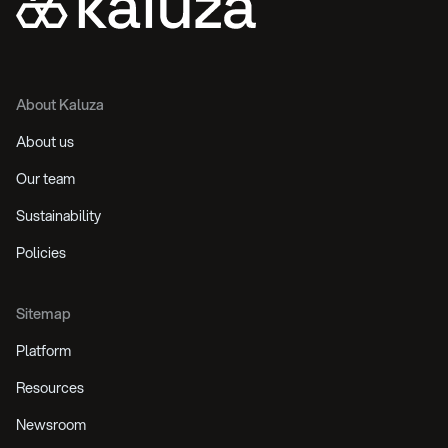
About Kaluza
About us
Our team
Sustainability
Policies
Sitemap
Platform
Resources
Newsroom