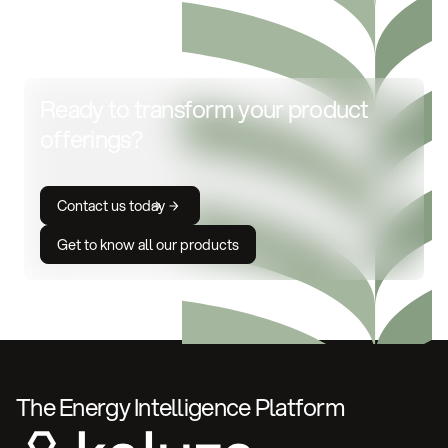
Ready to transform your product
offerings?
Contact us today
Get to know all our products
The Energy Intelligence Platform