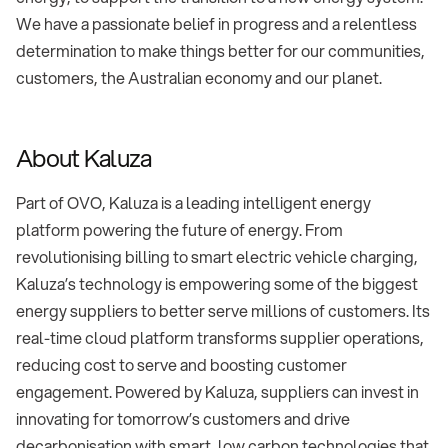
We have a passionate belief in progress and a relentless
determination to make things better for our communities,
customers, the Australian economy and our planet.
About Kaluza
Part of OVO, Kaluza is a leading intelligent energy
platform powering the future of energy. From
revolutionising billing to smart electric vehicle charging,
Kaluza’s technology is empowering some of the biggest
energy suppliers to better serve millions of customers. Its
real-time cloud platform transforms supplier operations,
reducing cost to serve and boosting customer
engagement. Powered by Kaluza, suppliers can invest in
innovating for tomorrow’s customers and drive
decarbonisation with smart, low carbon technologies that