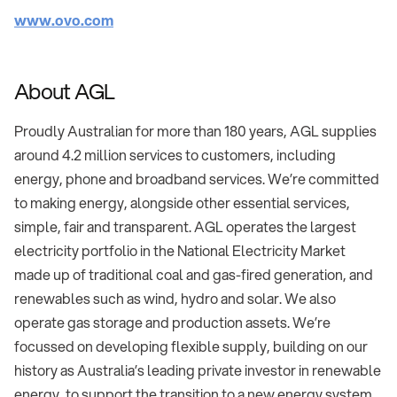
www.ovo.com
About AGL
Proudly Australian for more than 180 years, AGL supplies
around 4.2 million services to customers, including
energy, phone and broadband services. We’re committed
to making energy, alongside other essential services,
simple, fair and transparent. AGL operates the largest
electricity portfolio in the National Electricity Market
made up of traditional coal and gas-fired generation, and
renewables such as wind, hydro and solar. We also
operate gas storage and production assets. We’re
focussed on developing flexible supply, building on our
history as Australia’s leading private investor in renewable
energy, to support the transition to a new energy system.