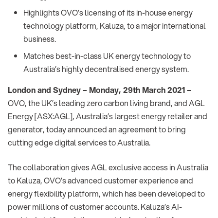
Highlights OVO’s licensing of its in-house energy
technology platform, Kaluza, to a major international
business.
Matches best-in-class UK energy technology to
Australia’s highly decentralised energy system.
London and Sydney – Monday, 29th March 2021 –
OVO, the UK’s leading zero carbon living brand, and AGL
Energy [ASX:AGL], Australia’s largest energy retailer and
generator, today announced an agreement to bring
cutting edge digital services to Australia.
The collaboration gives AGL exclusive access in Australia
to Kaluza, OVO’s advanced customer experience and
energy flexibility platform, which has been developed to
power millions of customer accounts. Kaluza’s AI-