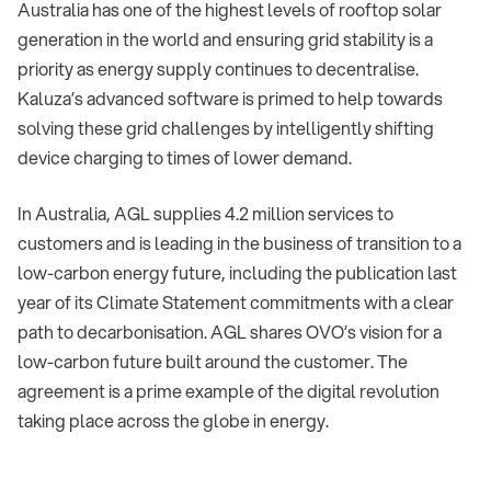
Australia has one of the highest levels of rooftop solar
generation in the world and ensuring grid stability is a
priority as energy supply continues to decentralise.
Kaluza’s advanced software is primed to help towards
solving these grid challenges by intelligently shifting
device charging to times of lower demand.
In Australia, AGL supplies 4.2 million services to
customers and is leading in the business of transition to a
low-carbon energy future, including the publication last
year of its Climate Statement commitments with a clear
path to decarbonisation. AGL shares OVO’s vision for a
low-carbon future built around the customer. The
agreement is a prime example of the digital revolution
taking place across the globe in energy.