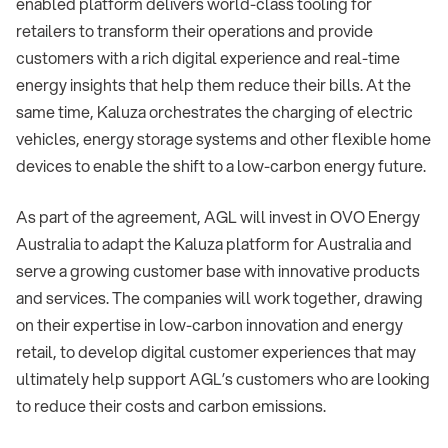
enabled platform delivers world-class tooling for
retailers to transform their operations and provide
customers with a rich digital experience and real-time
energy insights that help them reduce their bills. At the
same time, Kaluza orchestrates the charging of electric
vehicles, energy storage systems and other flexible home
devices to enable the shift to a low-carbon energy future.
As part of the agreement, AGL will invest in OVO Energy
Australia to adapt the Kaluza platform for Australia and
serve a growing customer base with innovative products
and services. The companies will work together, drawing
on their expertise in low-carbon innovation and energy
retail, to develop digital customer experiences that may
ultimately help support AGL’s customers who are looking
to reduce their costs and carbon emissions.