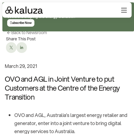
Subscribe for real-time analysis on the trends, technology, and
decisions shaping the energy transition
Subscribe Now
Back to Newsroom
Share This Post
March 29, 2021
OVO and AGL in Joint Venture to put
Customers at the Centre of the Energy
Transition
OVO and AGL, Australia’s largest energy retailer and
generator, enter into a joint venture to bring digital
energy services to Australia.