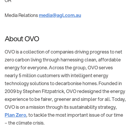
OR
Media Relations
media@agl.com.au
About OVO
OVO is a collection of companies driving progress to net
zero carbon living through harnessing clean, affordable
energy for everyone. Across the group, OVO serves
nearly 5 million customers with intelligent energy
technology solutions to decarbonise homes. Founded in
2009 by Stephen Fitzpatrick, OVO redesigned the energy
experience to be fairer, greener and simpler for all. Today,
OVO is on a mission through its sustainability strategy,
Plan Zero
, to tackle the most important issue of our time
– the climate crisis.