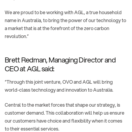
We are proud to be working with AGL, a true household
name in Australia, to bring the power of our technology to
a market that is at the forefront of the zero carbon
revolution.”
Brett Redman, Managing Director and
CEO at AGL said:
“Through this joint venture, OVO and AGL will bring
world-class technology and innovation to Australia.
Central to the market forces that shape our strategy, is
customer demand. This collaboration will help us ensure
our customers have choice and flexibility when it comes
to their essential services.