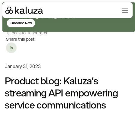
Subscribe for real-time analysis on the trends, technology, and
decisions shaping the energy transition
Subscribe Now
Back to Resources
Share this post
January 31, 2023
Product blog: Kaluza’s
streaming API empowering
service communications