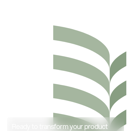
Ready to transform your product