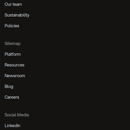
Our team
Sustainability
Policies
Sitemap
Platform
Resources
Newsroom
Blog
Careers
Social Media
LinkedIn