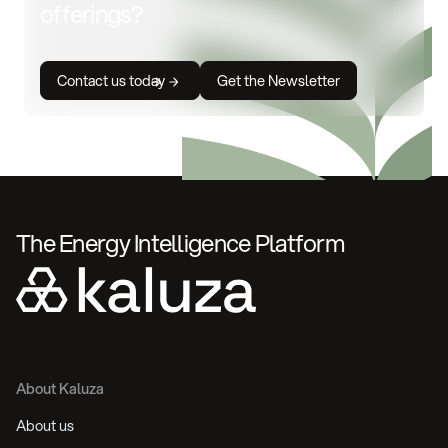
offerings?
Contact us today
Get the Newsletter
The Energy Intelligence Platform
About Kaluza
About us