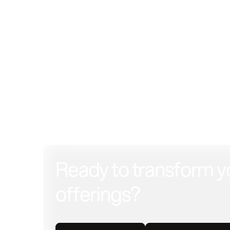
Ready to transform y
offerings?