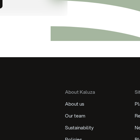
About Kaluza
Si
About us
Pl
Our team
Re
Sustainability
N
Policies
Bl