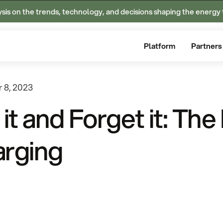
ysis on the trends, technology, and decisions shaping the energy 
Platform
Partners
 8, 2023
 it and Forget it: Th
rging