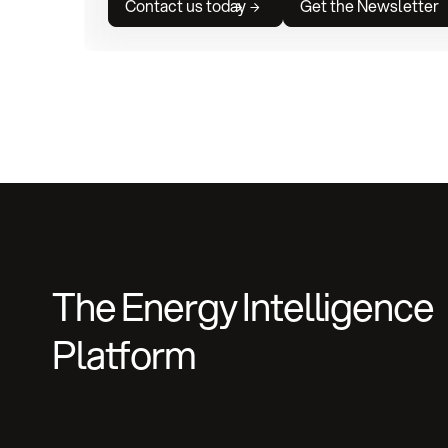
Contact us today
Get the Newsletter
The Energy Intelligence
Platform