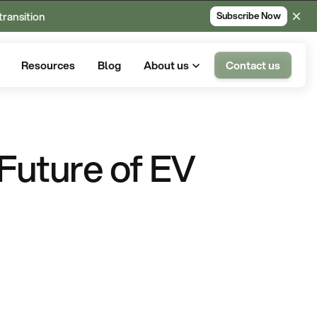
transition
Subscribe Now
Resources
Blog
About us
Contact us
e Future of EV