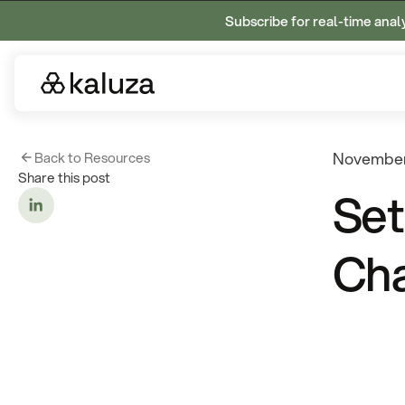
Subscribe for real-time anal
Back to Resources
November
Share this post
Set
Cha