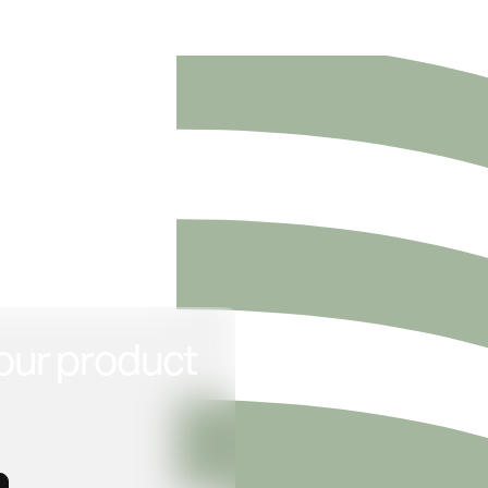
our product