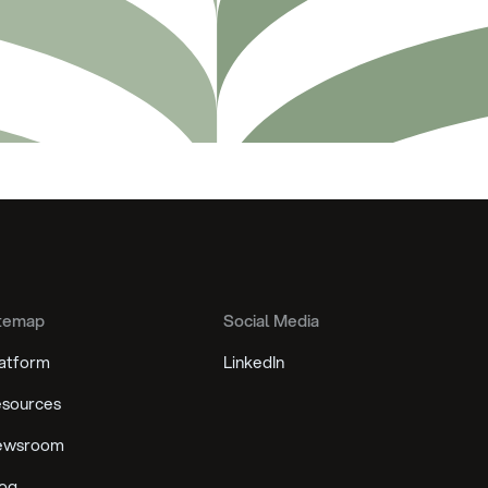
temap
Social Media
atform
LinkedIn
sources
ewsroom
og