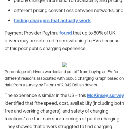
patchy charger information on availability and pricing
different pricing conventions between networks, and
finding chargers that actually work
.
Payment Provider Paythru
found
that up to 80% of UK
drivers may be deterred from switching to EVs because
of this poor public charging experience.
Percentage of drivers worried and put off from buying an EV for
different reasons associated with public charging. Graph based on
data from a survey by Pathru of 2,042 British drivers.
The experience is similar in the US – this
McKinsey survey
identified that “the speed, cost, availability (including both
free and working chargers), and safety of charging
locations” are the main shortcomings of public charging.
They showed that drivers struggled to find charging