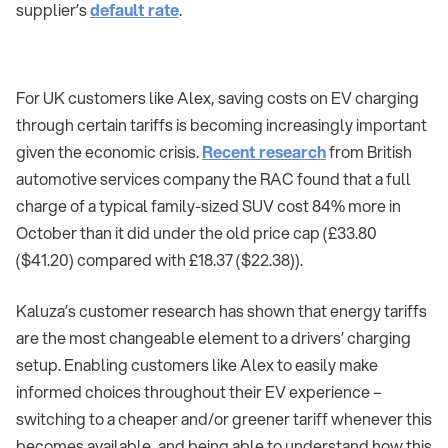
supplier’s
default rate
.
For UK customers like Alex, saving costs on EV charging
through certain tariffs is becoming increasingly important
given the economic crisis.
Recent research
from British
automotive services company the RAC found that a full
charge of a typical family-sized SUV cost 84% more in
October than it did under the old price cap (£33.80
($41.20) compared with £18.37 ($22.38)).
Kaluza’s customer research has shown that energy tariffs
are the most changeable element to a drivers’ charging
setup. Enabling customers like Alex to easily make
informed choices throughout their EV experience –
switching to a cheaper and/or greener tariff whenever this
becomes available, and being able to understand how this