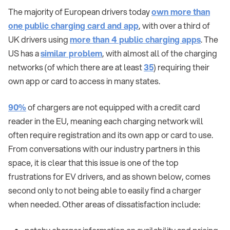
The majority of European drivers today
own more than
one public charging card and app
, with over a third of
UK drivers using
more than 4 public charging apps
. The
US has a
similar problem
, with almost all of the charging
networks (of which there are at least
35
) requiring their
own app or card to access in many states.
90%
of chargers are not equipped with a credit card
reader in the EU, meaning each charging network will
often require registration and its own app or card to use.
From conversations with our industry partners in this
space, it is clear that this issue is one of the top
frustrations for EV drivers, and as shown below, comes
second only to not being able to easily find a charger
when needed. Other areas of dissatisfaction include: