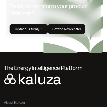
Ready to transform your product
offerings?
Contact us today
Get the Newsletter
The Energy Intelligence Platform
About Kaluza