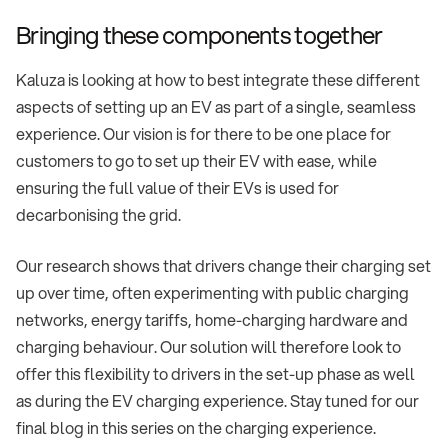
Bringing these components together
Kaluza is looking at how to best integrate these different
aspects of setting up an EV as part of a single, seamless
experience. Our vision is for there to be one place for
customers to go to set up their EV with ease, while
ensuring the full value of their EVs is used for
decarbonising the grid.
Our research shows that drivers change their charging set
up over time, often experimenting with public charging
networks, energy tariffs, home-charging hardware and
charging behaviour. Our solution will therefore look to
offer this flexibility to drivers in the set-up phase as well
as during the EV charging experience. Stay tuned for our
final blog in this series on the charging experience.