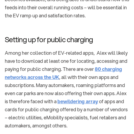
feeds into their overall running costs – will be essential in
the EV ramp up and satisfaction rates.
Setting up for public charging
Among her collection of EV-related apps, Alex will likely
have to download at least one for locating, accessing and
paying for public charging. There are over
80 charging
networks across the UK
, all with their own apps and
subscriptions. Many automakers, roaming platforms and
even car parks are now also offering their own apps. Alex
is therefore faced with a
bewildering array
of apps and
cards for public charging offered by a number of vendors
– electric utilities, eMobility specialists, fuel retailers and
automakers, amongst others.