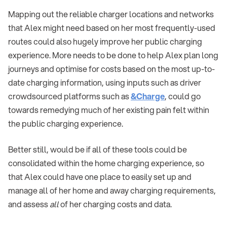
Mapping out the reliable charger locations and networks
that Alex might need based on her most frequently-used
routes could also hugely improve her public charging
experience. More needs to be done to help Alex plan long
journeys and optimise for costs based on the most up-to-
date charging information, using inputs such as driver
crowdsourced platforms such as
&Charge
, could go
towards remedying much of her existing pain felt within
the public charging experience.
Better still, would be if all of these tools could be
consolidated within the home charging experience, so
that Alex could have one place to easily set up and
manage all of her home and away charging requirements,
and assess
all
of her charging costs and data.