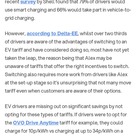
recent
survey
by Shell found that 79% of drivers would
use smart charging and 66% would take part in vehicle-to-
grid charging.
However,
according to Delta-EE
, whilst over two thirds
of drivers are aware of the advantages of switching to an
EV tariff and have considered doing so, most have not yet
taken the leap, the reason being that Alex may be
unaware of tariffs that offer the right incentives to switch.
Switching also requires more work from drivers like Alex
at the set-up stage so it’s unsurprising that not many move
tariff even when customers are aware of their options.
EV drivers are missing out on significant savings by not
opting for these types of tariffs. If drivers were to opt for
the
OVO Drive Anytime
tariff for example, they could
charge for 10p/kWh vs charging at up to 34p/kWh on a