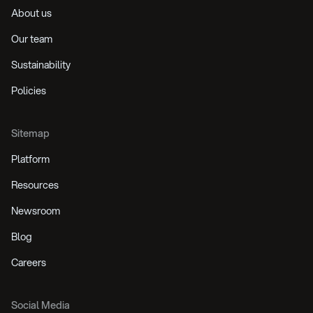
About us
Our team
Sustainability
Policies
Sitemap
Platform
Resources
Newsroom
Blog
Careers
Social Media