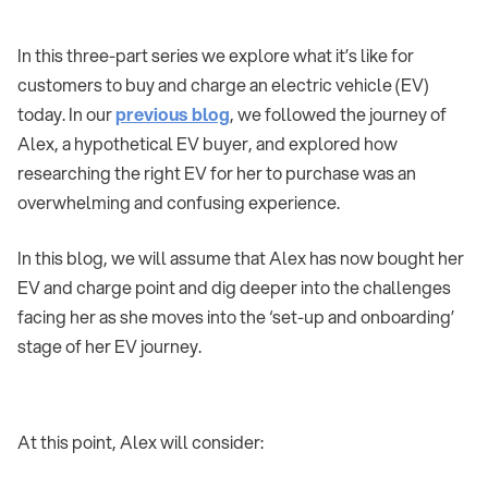
In this three-part series we explore what it’s like for
customers to buy and charge an electric vehicle (EV)
today. In our
previous blog
, we followed the journey of
Alex, a hypothetical EV buyer, and explored how
researching the right EV for her to purchase was an
overwhelming and confusing experience.
In this blog, we will assume that Alex has now bought her
EV and charge point and dig deeper into the challenges
facing her as she moves into the ‘set-up and onboarding’
stage of her EV journey.
At this point, Alex will consider: