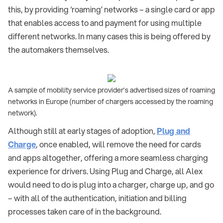
this, by providing ‘roaming’ networks – a single card or app
that enables access to and payment for using multiple
different networks. In many cases this is being offered by
the automakers themselves.
A sample of mobility service provider’s advertised sizes of roaming
networks in Europe (number of chargers accessed by the roaming
network).
Although still at early stages of adoption,
Plug and
Charge
, once enabled, will remove the need for cards
and apps altogether, offering a more seamless charging
experience for drivers. Using Plug and Charge, all Alex
would need to do is plug into a charger, charge up, and go
– with all of the authentication, initiation and billing
processes taken care of in the background.