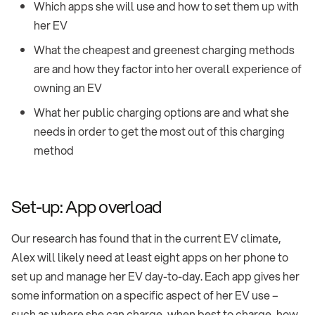
Which apps she will use and how to set them up with
her EV
What the cheapest and greenest charging methods
are and how they factor into her overall experience of
owning an EV
What her public charging options are and what she
needs in order to get the most out of this charging
method
Set-up: App overload
Our research has found that in the current EV climate,
Alex will likely need at least eight apps on her phone to
set up and manage her EV day-to-day. Each app gives her
some information on a specific aspect of her EV use –
such as where she can charge, when best to charge, how