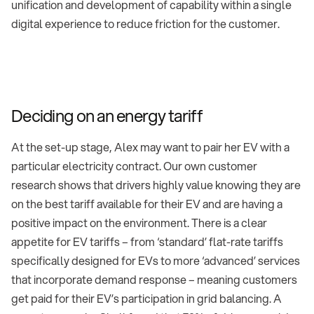
unification and development of capability within a single
digital experience to reduce friction for the customer.
Deciding on an energy tariff
At the set-up stage, Alex may want to pair her EV with a
particular electricity contract. Our own customer
research shows that drivers highly value knowing they are
on the best tariff available for their EV and are having a
positive impact on the environment. There is a clear
appetite for EV tariffs – from ‘standard’ flat-rate tariffs
specifically designed for EVs to more ‘advanced’ services
that incorporate demand response – meaning customers
get paid for their EV’s participation in grid balancing. A