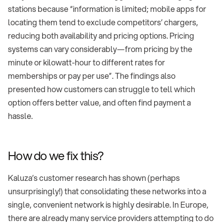
stations because “information is limited; mobile apps for
locating them tend to exclude competitors’ chargers,
reducing both availability and pricing options. Pricing
systems can vary considerably—from pricing by the
minute or kilowatt-hour to different rates for
memberships or pay per use”. The findings also
presented how customers can struggle to tell which
option offers better value, and often find payment a
hassle.
How do we fix this?
Kaluza’s customer research has shown (perhaps
unsurprisingly!) that consolidating these networks into a
single, convenient network is highly desirable. In Europe,
there are already many service providers attempting to do