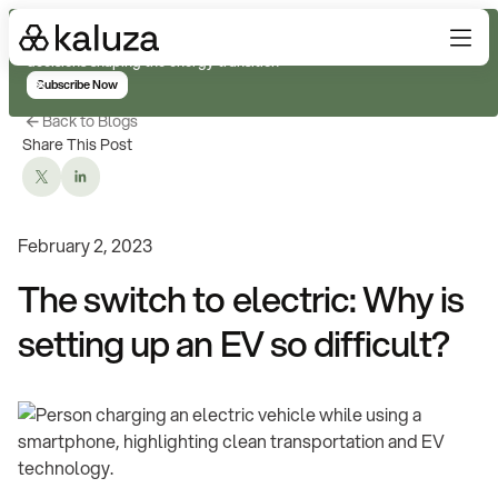
Subscribe for real-time analysis on the trends, technology, and
decisions shaping the energy transition
Subscribe Now
Back to Blogs
Share This Post
February 2, 2023
The switch to electric: Why is
setting up an EV so difficult?