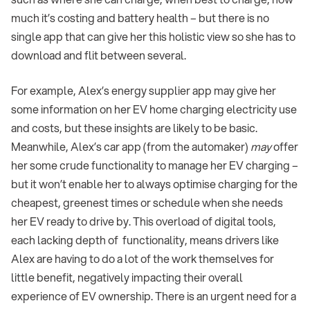
much it’s costing and battery health – but there is no
single app that can give her this holistic view so she has to
download and flit between several.
For example, Alex’s energy supplier app may give her
some information on her EV home charging electricity use
and costs, but these insights are likely to be basic.
Meanwhile, Alex’s car app (from the automaker)
may
offer
her some crude functionality to manage her EV charging –
but it won’t enable her to always optimise charging for the
cheapest, greenest times or schedule when she needs
her EV ready to drive by. This overload of digital tools,
each lacking depth of functionality, means drivers like
Alex are having to do a lot of the work themselves for
little benefit, negatively impacting their overall
experience of EV ownership. There is an urgent need for a